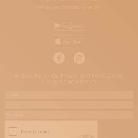
TERMS AND CONDITIONS OF USE
Subscribe to Wellmade and Fondazione
Cologni's newsletter