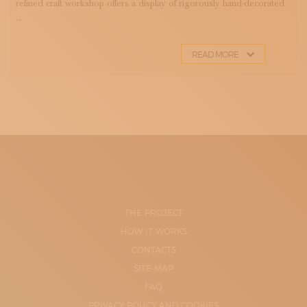
refined craft workshop offers a display of rigorously hand-decorated
...
READ MORE
THE PROJECT
HOW IT WORKS
CONTACTS
SITE-MAP
FAQ
PRIVACY POLICY AND COOKIES