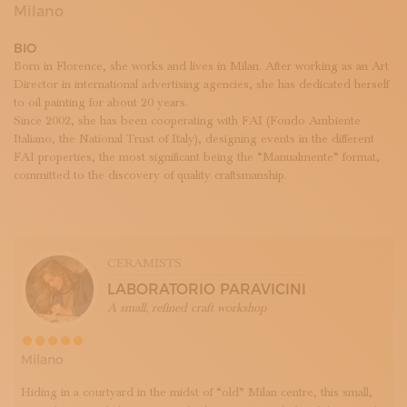
SUBSCRIBE TO OUR NEWSLETTER
Milano
MAGAZINE
BIO
JOIN US
Born in Florence, she works and lives in Milan. After working as an Art
LOGIN
Director in international advertising agencies, she has dedicated herself
to oil painting for about 20 years.
Since 2002, she has been cooperating with FAI (Fondo Ambiente
Italiano, the National Trust of Italy), designing events in the different
FAI properties, the most significant being the “Manualmente” format,
committed to the discovery of quality craftsmanship.
CERAMISTS
LABORATORIO PARAVICINI
A small, refined craft workshop
Milano
Hiding in a courtyard in the midst of “old” Milan centre, this small,