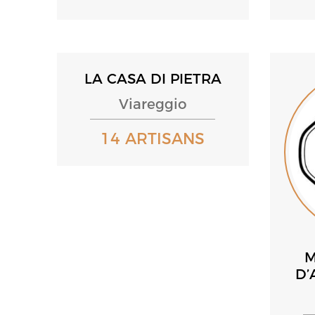
LA CASA DI PIETRA
Viareggio
14 ARTISANS
M
D’