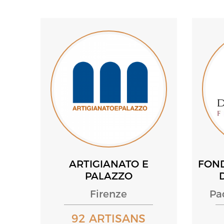
ARTIGIANATO E
FON
PALAZZO
Firenze
Pa
92 ARTISANS