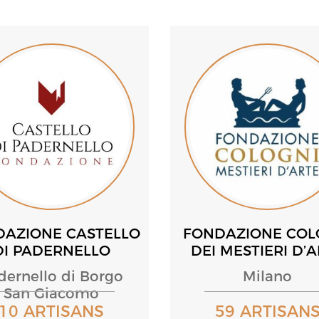
DAZIONE CASTELLO
FONDAZIONE COL
DI PADERNELLO
DEI MESTIERI D’
dernello di Borgo
Milano
San Giacomo
10 ARTISANS
59 ARTISAN