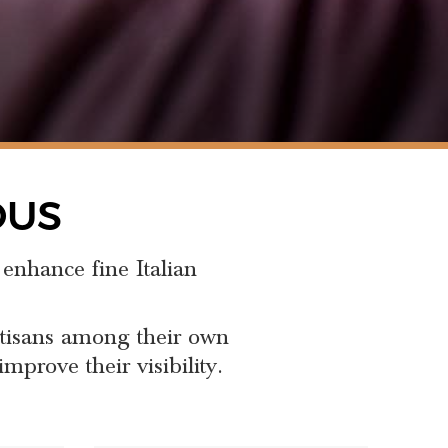
OUS
 enhance fine Italian
rtisans among their own
mprove their visibility.