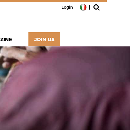
Login
ZINE
JOIN US