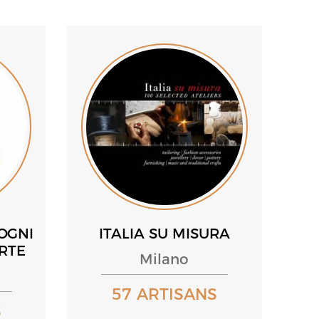
OGNI
ITALIA SU MISURA
ARTE
Milano
57 ARTISANS
S