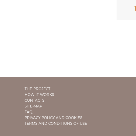
THE PROJECT
HOW IT WORKS
CONTACTS
SITE-MAP
FAQ
PRIVACY POLICY AND COOKIES
TERMS AND CONDITIONS OF USE