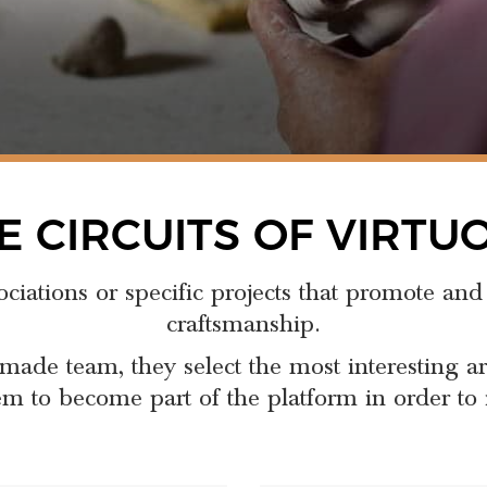
E CIRCUITS OF VIRTU
ociations or specific projects that promote and
craftsmanship.
made team, they select the most interesting a
m to become part of the platform in order to i