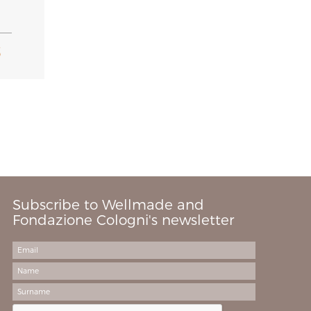
S
Subscribe to Wellmade and
Fondazione Cologni's newsletter