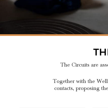
TH
The Circuits are ass
Together with the Well
contacts, proposing the