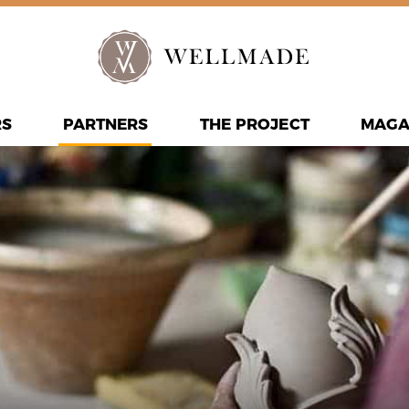
RS
PARTNERS
THE PROJECT
MAGA