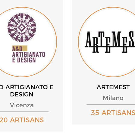
D ARTIGIANATO E
ARTEMEST
DESIGN
Milano
Vicenza
35 ARTISAN
20 ARTISANS