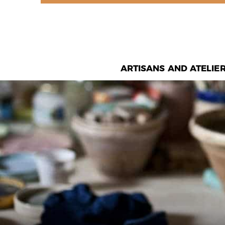
ARTISANS AND ATELIE