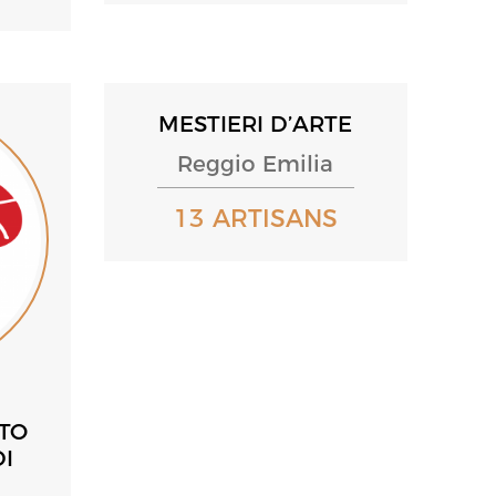
MESTIERI D’ARTE
Reggio Emilia
13 ARTISANS
ATO
I