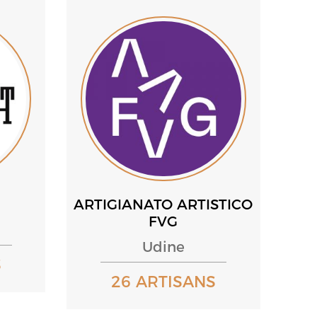
ARTIGIANATO ARTISTICO
FVG
Udine
S
26 ARTISANS