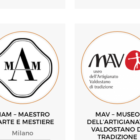
AM – MAESTRO
MAV – MUSEO
ARTE E MESTIERE
DELL’ARTIGIAN
VALDOSTANO D
Milano
TRADIZIONE