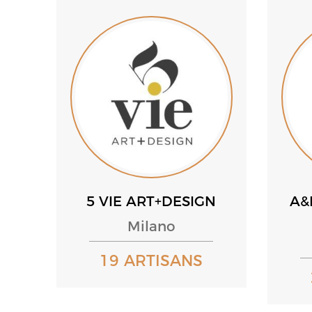
5 VIE ART+DESIGN
A&
Milano
19 ARTISANS