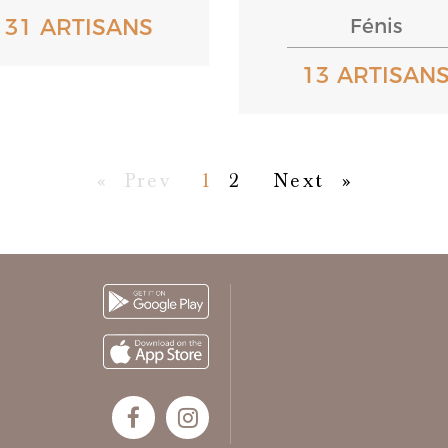
131 ARTISANS
Fénis
13 ARTISAN
First
Previous
Next
Last
«
Prev
1
2
Next
»