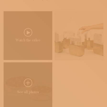
Watch the video
See all photos