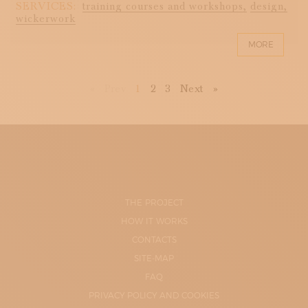
SERVICES:
training courses and workshops,
design,
wickerwork
MORE
First
Previous
Next
Last
«
Prev
1
2
3
Next
»
THE PROJECT
HOW IT WORKS
CONTACTS
SITE-MAP
FAQ
PRIVACY POLICY AND COOKIES