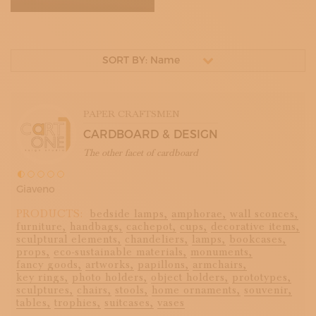
SORT BY: Name
PAPER CRAFTSMEN
CARDBOARD & DESIGN
The other facet of cardboard
Giaveno
PRODUCTS:
bedside lamps,
amphorae,
wall sconces,
furniture,
handbags,
cachepot,
cups,
decorative items,
sculptural elements,
chandeliers,
lamps,
bookcases,
props,
eco-sustainable materials,
monuments,
fancy goods,
artworks,
papillons,
armchairs,
key rings,
photo holders,
object holders,
prototypes,
sculptures,
chairs,
stools,
home ornaments,
souvenir,
tables,
trophies,
suitcases,
vases