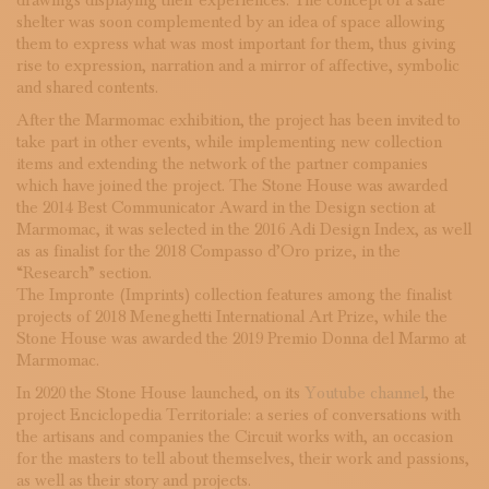
drawings displaying their experiences. The concept of a safe
shelter was soon complemented by an idea of space allowing
them to express what was most important for them, thus giving
rise to expression, narration and a mirror of affective, symbolic
and shared contents.
After the Marmomac exhibition, the project has been invited to
take part in other events, while implementing new collection
items and extending the network of the partner companies
which have joined the project. The Stone House was awarded
the 2014 Best Communicator Award in the Design section at
Marmomac, it was selected in the 2016 Adi Design Index, as well
as as finalist for the 2018 Compasso d’Oro prize, in the
“Research” section.
The Impronte (Imprints) collection features among the finalist
projects of 2018 Meneghetti International Art Prize, while the
Stone House was awarded the 2019 Premio Donna del Marmo at
Marmomac.
In 2020 the Stone House launched, on its
Youtube channel
, the
project Enciclopedia Territoriale: a series of conversations with
the artisans and companies the Circuit works with, an occasion
for the masters to tell about themselves, their work and passions,
as well as their story and projects.