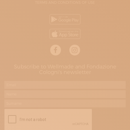
TERMS AND CONDITIONS OF USE
Subscribe to Wellmade and Fondazione
Cologni's newsletter