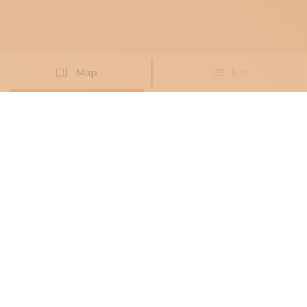
Map
List
Didn't you find the artisan you were looking for?
PROPOSE NEW ARTISAN
BRONZE WORKERS
, METAL RESTORERS
ALESSANDRO VALENTINI
Eighteenth-century forms in dialogue with
contemporary design