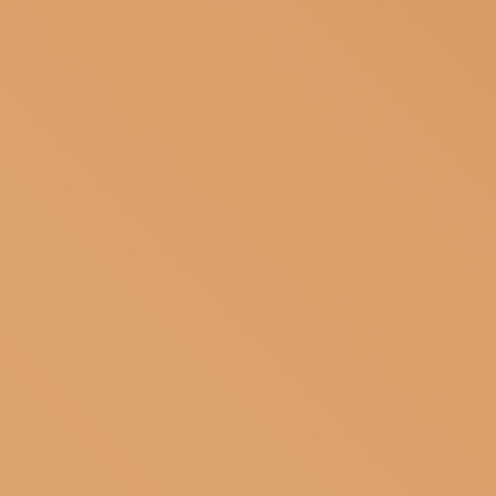
SUBSCRIBE TO OUR NEWSLETTER
MAGAZINE
JOIN US
LOGIN