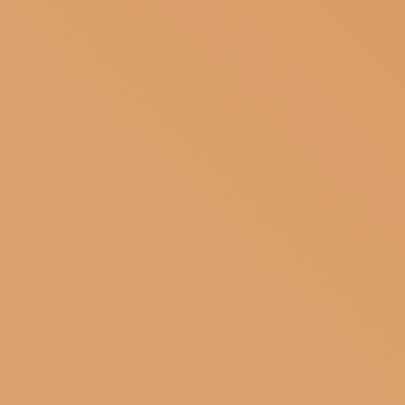
SUBSCRIBE TO OUR NEWSLETTER
MAGAZINE
JOIN US
LOGIN