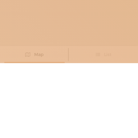
Map
List
Didn't you find the artisan you were looking for?
PROPOSE NEW ARTISAN
BAG MAKERS
, FASHION PROTOTYPE
MAKERS
, LEATHER GOODS