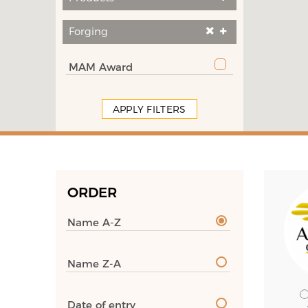
Forging
MAM Award
APPLY FILTERS
ORDER
Name A-Z
Name Z-A
Date of entry