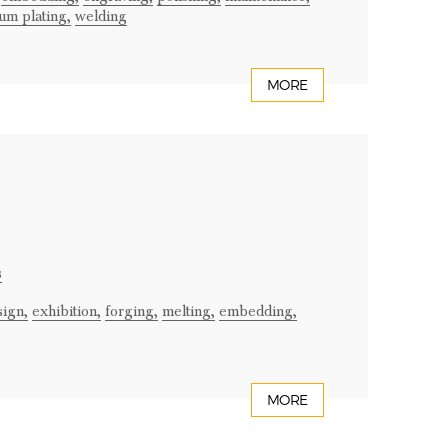
um plating,
welding
MORE
s
sign,
exhibition,
forging,
melting,
embedding,
MORE