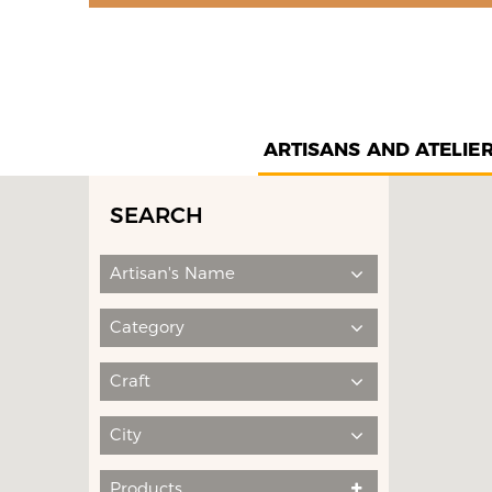
ARTISANS AND ATELIE
SEARCH
Artisan's Name
Category
Craft
City
Products