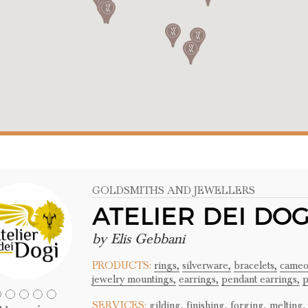
GOLDSMITHS AND JEWELLERS
ATELIER DEI DOG
by Elis Gebbani
PRODUCTS:
rings,
silverware,
bracelets,
cameo
jewelry mountings,
earrings,
pendant earrings,
p
SERVICES:
gilding,
finishing,
forging,
melting,