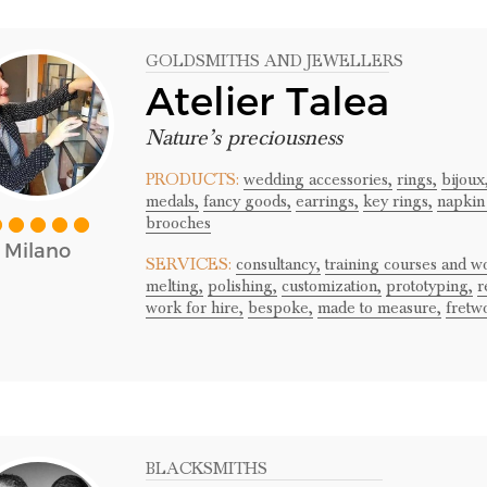
GOLDSMITHS AND JEWELLERS
Atelier Talea
Nature’s preciousness
PRODUCTS:
wedding accessories,
rings,
bijoux
medals,
fancy goods,
earrings,
key rings,
napkin
brooches
Milano
SERVICES:
consultancy,
training courses and w
melting,
polishing,
customization,
prototyping,
r
work for hire,
bespoke,
made to measure,
fretw
BLACKSMITHS