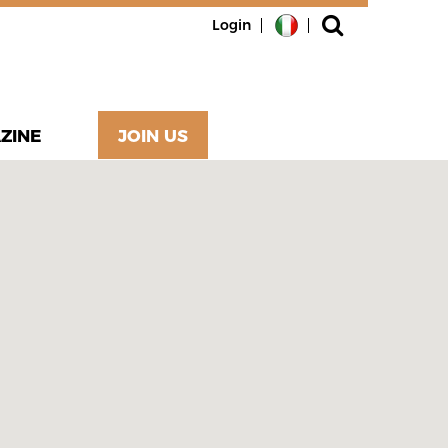
Login
ZINE
JOIN US