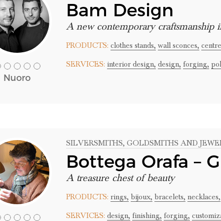
Bam Design
A new contemporary craftsmanship i
PRODUCTS:
clothes stands,
wall sconces,
centre
SERVICES:
interior design,
design,
forging,
pol
Nuoro
SILVERSMITHS
, GOLDSMITHS AND JEWE
Bottega Orafa – G
A treasure chest of beauty
PRODUCTS:
rings,
bijoux,
bracelets,
necklaces,
SERVICES:
design,
finishing,
forging,
customiza