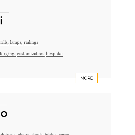
ni
ills,
lamps,
railings
forging,
customization,
bespoke
MORE
no
ulptures,
chairs,
stools,
tables,
vases