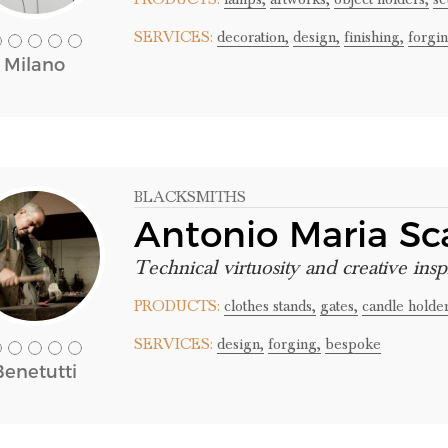
SERVICES:
decoration,
design,
finishing,
forgin
Milano
BLACKSMITHS
Antonio Maria S
Technical virtuosity and creative insp
PRODUCTS:
clothes stands,
gates,
candle holder
SERVICES:
design,
forging,
bespoke
Benetutti