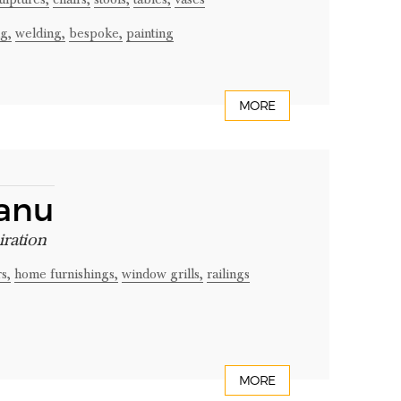
g,
welding,
bespoke,
painting
MORE
canu
iration
s,
home furnishings,
window grills,
railings
MORE