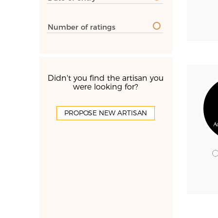
Number of ratings
Didn't you find the artisan you
were looking for?
PROPOSE NEW ARTISAN