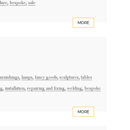
hire,
bespoke,
sale
MORE
urnishings,
lamps,
fancy goods,
sculptures,
tables
g,
installation,
repairing and fixing,
welding,
bespoke
MORE