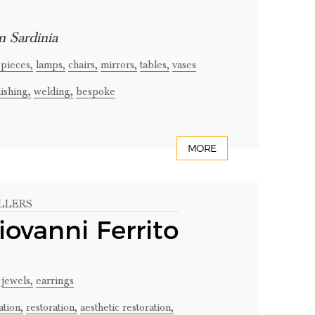
n Sardinia
pieces,
lamps,
chairs,
mirrors,
tables,
vases
ishing,
welding,
bespoke
MORE
LLERS
iovanni Ferrito
jewels,
earrings
tion,
restoration,
aesthetic restoration,