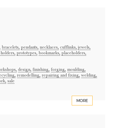
,
bracelets,
pendants,
necklaces,
cufflinks,
jewels,
 holders,
prototypes,
bookmarks,
placeholders,
orkshops,
design,
finishing,
forging,
moulding,
ecycling,
remodelling,
repairing and fixing,
welding,
ork,
sale
MORE