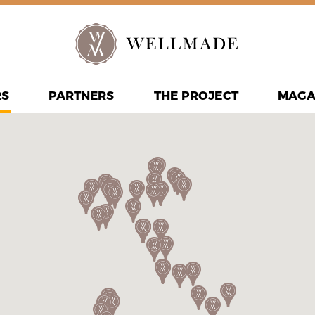
RS
PARTNERS
THE PROJECT
MAGA