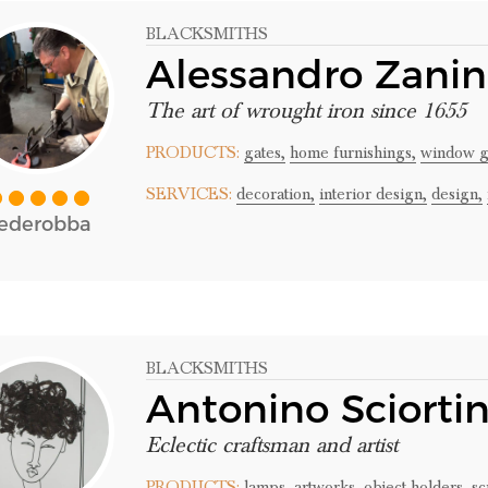
BLACKSMITHS
Alessandro Zani
The art of wrought iron since 1655
PRODUCTS:
gates,
home furnishings,
window gr
SERVICES:
decoration,
interior design,
design,
ederobba
BLACKSMITHS
Antonino Sciorti
Eclectic craftsman and artist
PRODUCTS:
lamps,
artworks,
object holders,
sc