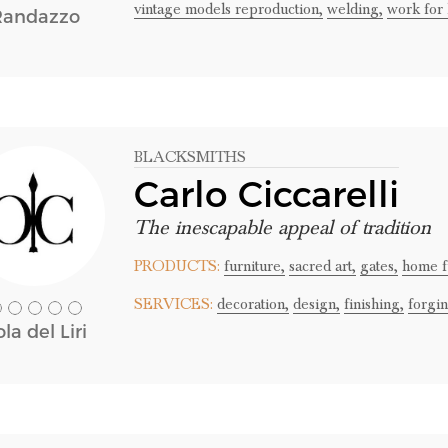
vintage models reproduction,
welding,
work for 
Randazzo
BLACKSMITHS
Carlo Ciccarelli
The inescapable appeal of tradition
PRODUCTS:
furniture,
sacred art,
gates,
home f
SERVICES:
decoration,
design,
finishing,
forgin
ola del Liri