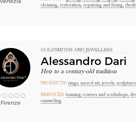
Venezia
cleaning,
restoration,
repairing and fixing,
rhodi
GOLDSMITHS AND JEWELLERS
Alessandro Dari
Heir to a century-old tradition
PRODUCTS:
rings,
sacred art,
jewels,
sculpture
SERVICES:
training courses and workshops,
de
enameling
Firenze