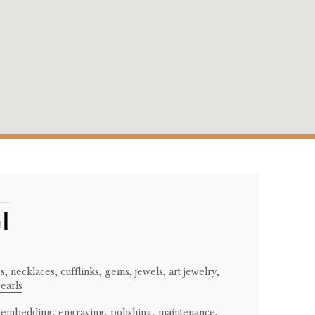
I
s,
necklaces,
cufflinks,
gems,
jewels,
art jewelry,
earls
embedding,
engraving,
polishing,
maintenance,