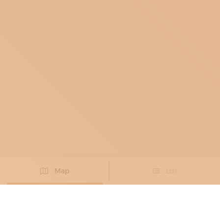
Map
List
Didn't you find the artisan you were looking for?