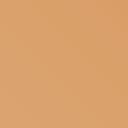
SUBSCRIBE TO OUR NEWSLETTER
MAGAZINE
JOIN US
LOGIN