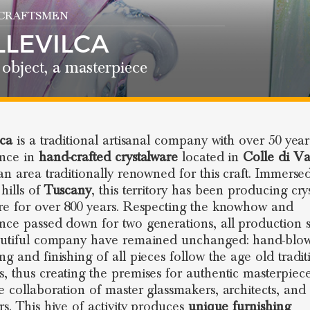
 CRAFTSMEN
LLEVILCA
object, a masterpiece
lca
is a traditional artisanal company with over 50 year
ence in
hand-crafted crystalware
located in
Colle di Va
 an area traditionally renowned for this craft. Immerse
hills of
Tuscany
, this territory has been producing cry
re for over 800 years. Respecting the knowhow and
nce passed down for two generations, all production s
autiful company have remained unchanged: hand-blow
ng and finishing of all pieces follow the age old tradit
, thus creating the premises for authentic masterpiec
e collaboration of master glassmakers, architects, and
rs. This hive of activity produces
unique furnishing