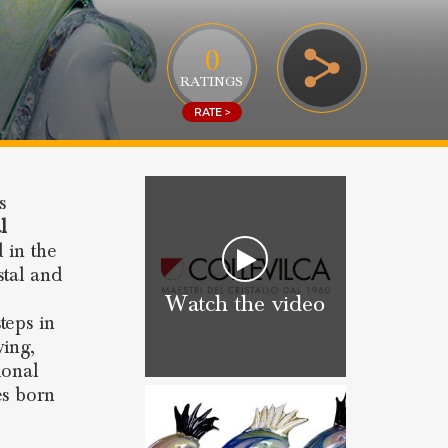
0
RATINGS
RATE >
s
l
d in the
stal and
Watch the video
teps in
ing,
ional
es born