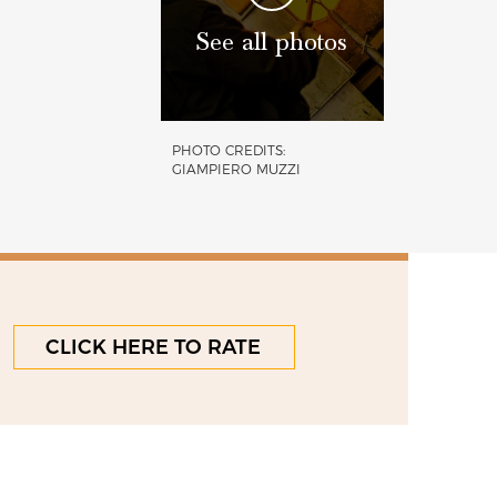
See all photos
PHOTO CREDITS:
GIAMPIERO MUZZI
CLICK HERE TO RATE