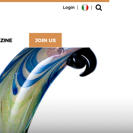
Login
ZINE
JOIN US