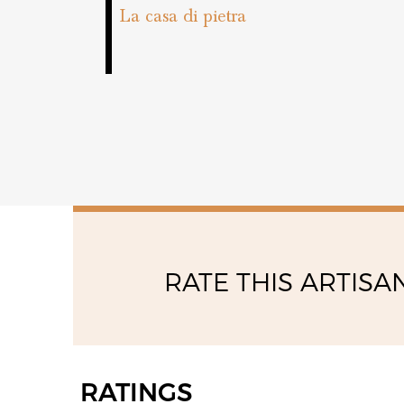
friday
La casa di pietra
08:00 - 13:00
14:00 - 18:00
RATE THIS ARTISA
RATINGS