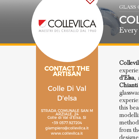
GLASS
CO
Every 
Collevi
CONTACT THE
experi
ARTISAN
d’Elsa
,
Chianti
Colle Di Val
glasswa
D'elsa
experie
this be
STRADA COMUNALE SAN M
modelli
ARZIALE, 24
Colle di Val d'Elsa, SI
methods
+39 0577.927204
giampiero@collevilca.it
from th
www.collevilca.it
designe