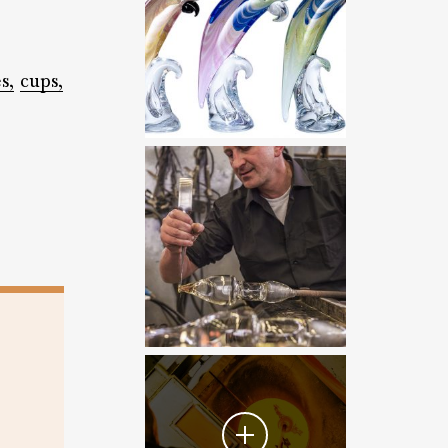
s,
cups,