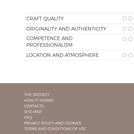
CRAFT QUALITY
ORIGINALITY AND AUTHENTICITY
COMPETENCE AND
PROFESSIONALISM
LOCATION AND ATMOSPHERE
THE PROJECT
HOW IT WORKS
CONTACTS
SITE-MAP
FAQ
PRIVACY POLICY AND COOKIES
TERMS AND CONDITIONS OF USE