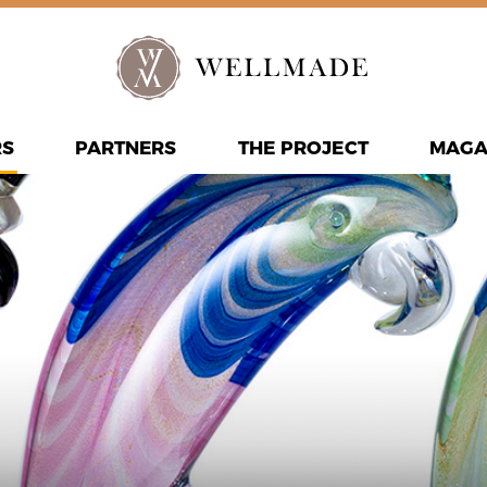
RS
PARTNERS
THE PROJECT
MAGA