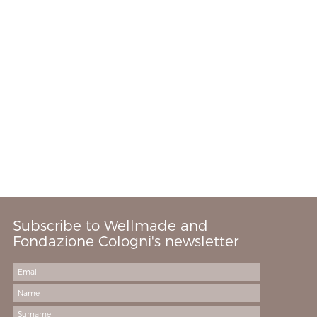
Subscribe to Wellmade and
Fondazione Cologni's newsletter