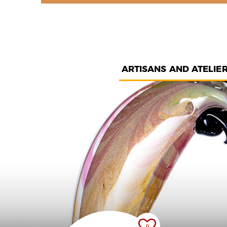
ARTISANS AND ATELIE
0