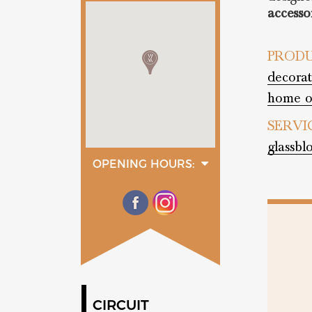
accesso
PRODU
decorat
home o
SERVI
glassbl
OPENING HOURS:
monday
08:00 - 13:00
14:00 - 18:00
tuesday
08:00 - 13:00
14:00 - 18:00
wednesday
08:00 - 13:00
14:00 - 18:00
thurday
08:00 - 13:00
CIRCUIT
14:00 - 18:00