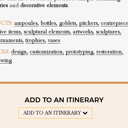
ries
and
decorative elements
.
CTS:
ampoules,
bottles,
goblets,
pitchers,
centrepiece
ive items,
sculptural elements,
artworks,
sculptures,
rnaments,
trophies,
vases
CES:
design,
customization,
prototyping,
restoration,
owing
ADD TO AN ITINERARY
ADD TO AN ITINERARY