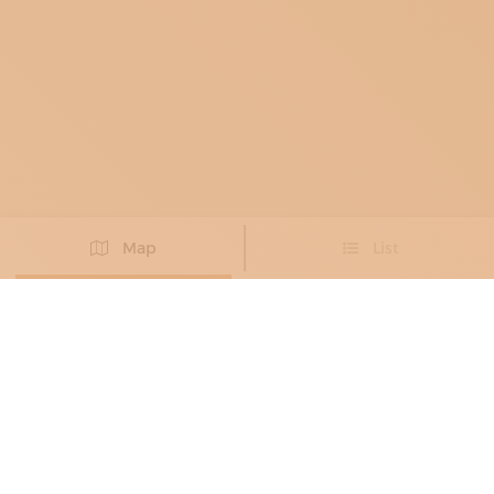
Map
List
Didn't you find the artisan you were looking for?
PROPOSE NEW ARTISAN