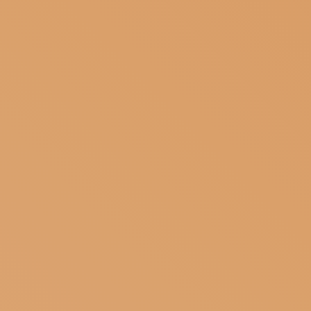
SUBSCRIBE TO OUR NEWSLETTER
MAGAZINE
JOIN US
LOGIN