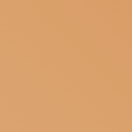
SUBSCRIBE TO OUR NEWSLETTER
MAGAZINE
JOIN US
LOGIN