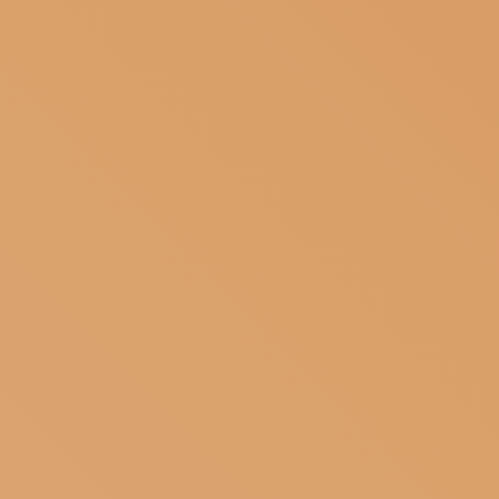
SUBSCRIBE TO OUR NEWSLETTER
MAGAZINE
JOIN US
LOGIN