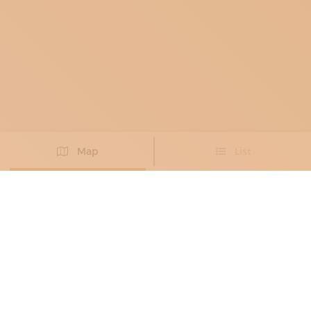
Map
List
Didn't you find the artisan you were looking for?
PROPOSE NEW ARTISAN