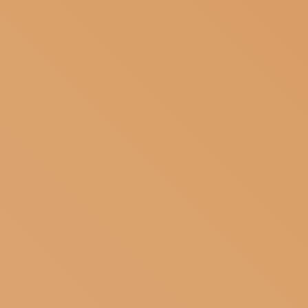
SUBSCRIBE TO OUR NEWSLETTER
MAGAZINE
JOIN US
LOGIN