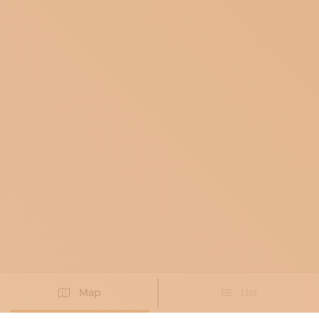
Map
List