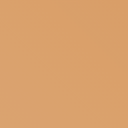
SUBSCRIBE TO OUR NEWSLETTER
MAGAZINE
JOIN US
LOGIN