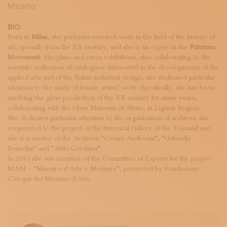
SUBSCRIBE TO OUR NEWSLETTER
Milano
MAGAZINE
BIO
JOIN US
Born in
Milan
, she performs research work in the field of the history of
LOGIN
art, specially from the XX century, and she is an expert in the
Futurism
Movement
. She plans and cures exhibitions, also collaborating to the
scientific realization of catalogues. Interested in the developments of the
applied arts and of the Italian industrial design, she dedicated particular
attention to the study of female artists’ work. Specifically, she has been
studying the glass production of the XX century for many years,
collaborating with the Glass Museum of Altare, in Liguria Region.
She dedicates particular attention to the organization of archives: she
cooperated to the project of the historical Gallery of the Triennial and
she is a curator of the Archives “Cesare Andreoni”, “Gabriella
Benedini” and “Aldo Cerchiari”.
In 2016 she was member of the Committee of Experts for the project
MAM – “Maestro d’Arte e Mestiere”, promoted by Fondazione
Cologni dei Mestieri d’Arte.