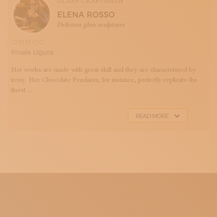
GLASS CRAFTSMEN
ELENA ROSSO
Delicious glass sculptures
Finale Ligure
Her works are made with great skill and they are characterised by
irony. Her Chocolate Pendants, for instance, perfectly replicate the
finest ...
READ MORE