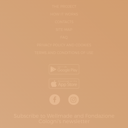
THE PROJECT
HOW IT WORKS
CONTACTS
SITE-MAP
FAQ
PRIVACY POLICY AND COOKIES
TERMS AND CONDITIONS OF USE
Subscribe to Wellmade and Fondazione
Cologni's newsletter