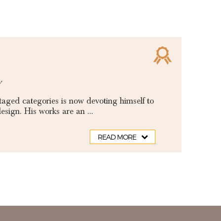
y
aged categories is now devoting himself to
sign. His works are an ...
READ MORE