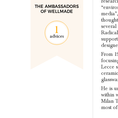
researc
THE AMBASSADORS
“enviro
OF WELLMADE
media”,
thought
several
1
Radical
advices
support
designe
From 19
focusin
Lecce s
ceramic
glasswa
He is u
within w
Milan T
most of 