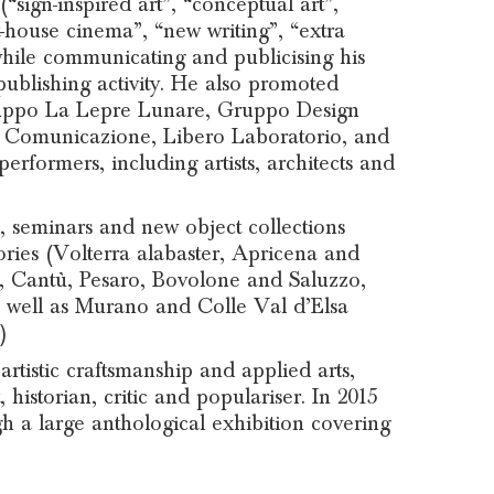
“sign-inspired art”, “conceptual art”,
rt-house cinema”, “new writing”, “extra
 while communicating and publicising his
ublishing activity. He also promoted
ruppo La Lepre Lunare, Gruppo Design
i Comunicazione, Libero Laboratorio, and
rformers, including artists, architects and
 seminars and new object collections
tories (Volterra alabaster, Apricena and
di, Cantù, Pesaro, Bovolone and Saluzzo,
s well as Murano and Colle Val d’Elsa
)
rtistic craftsmanship and applied arts,
 historian, critic and populariser. In 2015
a large anthological exhibition covering