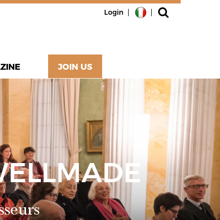
Login
ZINE
JOIN US
WELLMADE
sseurs