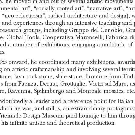
h, he moved in and out of several artistic movements (
nmental art”, “socially rooted art”, “narrative art”, “a
 “neo-eclecticism”, radical architecture and design),
 and experiences through an intensive teaching and p
 research groups, including Gruppo del Cenobio, G
e, Global Tools, Cooperativa Maroncelli, Fabbrica d
ed a number of exhibitions, engaging a multitude of pe
rs.
85 onward, he coordinated many exhibitions, awards,
g on artistic craftsmanship and involving several terri
tone, lava rock stone, slate stone, furniture from To
s from Faenza, Deruta, Grottaglie, Vietri sul Mare, a
re, Ravenna, Spilimbergo and Monreale mosaics, etc.
ndoubtedly a leader and a reference point for Italian a
hich he was, and still is, an extraordinary protagonist,
riennale Design Museum paid homage to him through 
his infinite artistic and theoretical production.