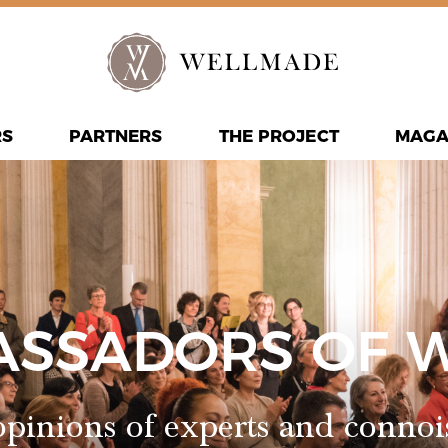
RS
PARTNERS
THE PROJECT
MAGA
ASSADORS OF 
pinions of experts and connoi