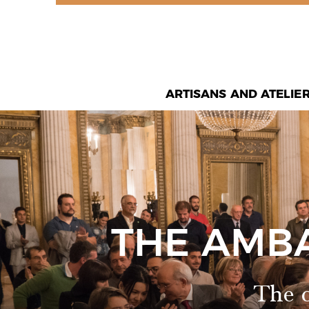
ARTISANS AND ATELIE
THE AMB
The o