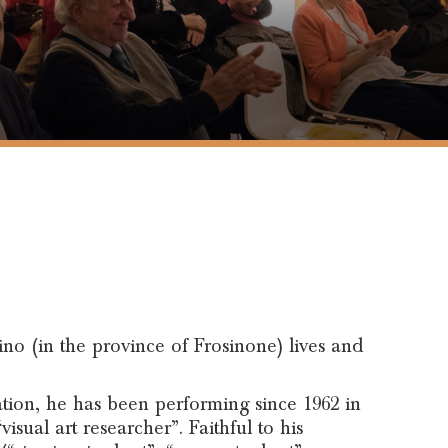
rino (in the province of Frosinone) lives and
ication, he has been performing since 1962 in
visual art researcher”. Faithful to his