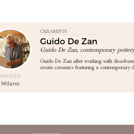
CERAMISTS
Guido De Zan
Guido De Zan, contemporary potter
Guido De Zan after working with disadvant
create ceramics featuring a contemporary de
Milano