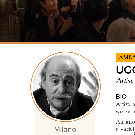
AMB
UG
Artist
BIO
Artist,
works i
An unor
a variet
Milano