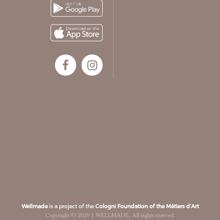
Wellmade
is a project of the
Cologni Foundation of the Métiers d’Art
Copyright © 2020 | WELLMADE, All rights riserved.