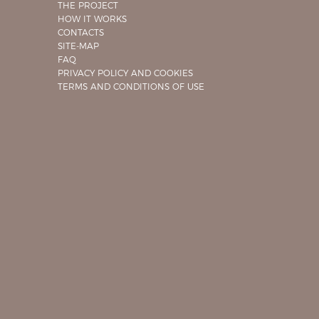
THE PROJECT
HOW IT WORKS
CONTACTS
SITE-MAP
FAQ
PRIVACY POLICY AND COOKIES
TERMS AND CONDITIONS OF USE