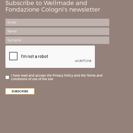
Subscribe to Wellmade and
Fondazione Cologni's newsletter
I have read and accept the Privacy Policy and the Terms and
Conditions of Use of the site