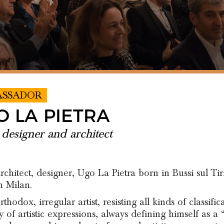
ASSADOR
O LA PIETRA
, designer and architect
 architect, designer, Ugo La Pietra born in Bussi sul Ti
n Milan.
thodox, irregular artist, resisting all kinds of classif
y of artistic expressions, always defining himself as a “