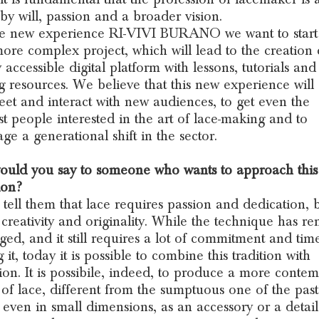
by will, passion and a broader vision.
he new experience RI-VIVI BURANO we want to start
re complex project, which will lead to the creation 
 accessible digital platform with lessons, tutorials and
g resources. We believe that this new experience will
eet and interact with new audiences, to get even the
t people interested in the art of lace-making and to
ge a generational shift in the sector.
uld you say to someone who wants to approach this
ion?
 tell them that lace requires passion and dedication, b
f creativity and originality. While the technique has r
ed, and it still requires a lot of commitment and tim
 it, today it is possible to combine this tradition with
ion. It is possibile, indeed, to produce a more conte
 of lace, different from the sumptuous one of the past
 even in small dimensions, as an accessory or a detail