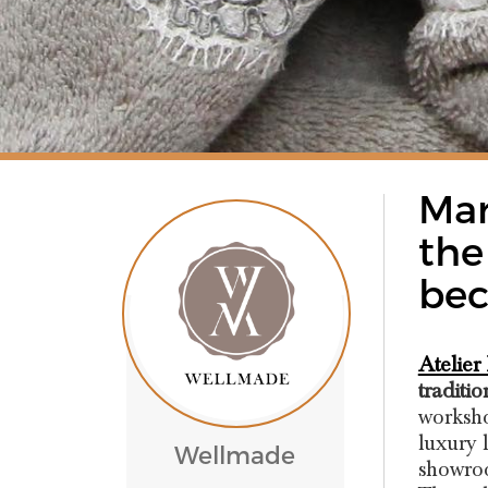
Mar
the
bec
Atelier
traditio
worksho
luxury 
Wellmade
showroo