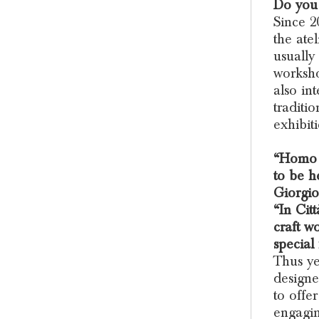
Do you 
Since 2
the ate
usually
worksho
also in
traditi
exhibiti
“Homo F
to be h
Giorgio
“In Citt
craft w
special
Thus ye
designe
to offe
engagin