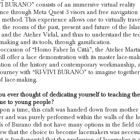
I BURANO” consists of an immersive virtual reality
nce through Meta Quest 3 visors and free navigation 
t method. This experience allows one to virtually trave
 the rooms of the past, present and future of the Isla
and the Atelier Vidal, and thus to understand the te
-making and its tools, through gamification.
occasion of “Homo Faber In Città”, the Atelier Marti
ill offer a lace demonstration with its master lace-mak
tion of the history and contemporary workmanship, 
 journey with “RI-VIVI BURANO” to imagine together
of lace-making.
u ever thought of dedicating yourself to teaching the
ue to young people?
on a time, this craft was handed down from mother 
r and was purely performed within the walls of the 
ls of Burano did not have many options in the field o
ew that the choice to become lacemakers was necessa
it is fundamental that the profession of lacemaker is 