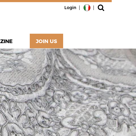
Login
ZINE
JOIN US