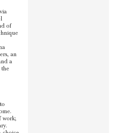
via
l
nd of
chnique
na
ers, an
and a
 the
to
home.
f work;
ry.
a choice