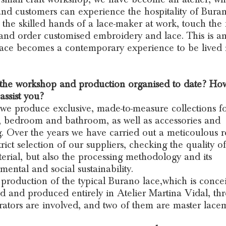
and customers can experience the hospitality of Buran
 the skilled hands of a lace-maker at work, touch the 
 and order customised embroidery and lace. This is an
ace becomes a contemporary experience to be lived 
 the workshop and production organised to date? H
assist you?
we produce exclusive, made-to-measure collections fo
, bedroom and bathroom, as well as accessories and
g. Over the years we have carried out a meticoulous 
rict selection of our suppliers, checking the quality of
erial, but also the processing methodology and its
mental and social sustainability.
 production of the typical Burano lace,which is conce
d and produced entirely in Atelier Martina Vidal, th
rators are involved, and two of them are master lace