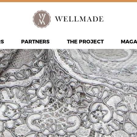
RS
PARTNERS
THE PROJECT
MAGA