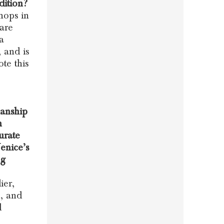
dition?
hops in
 are
a
 and is
te this
manship
n
urate
Venice’s
ng
ier,
e, and
d