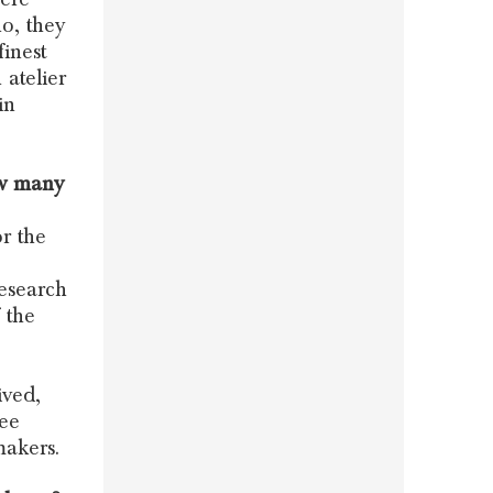
o, they
finest
 atelier
in
ow many
r the
research
 the
ived,
ree
makers.