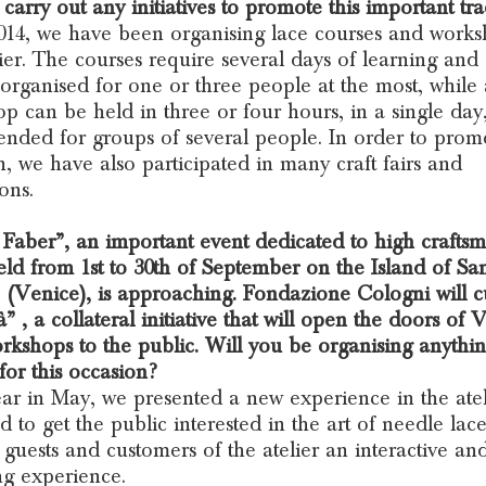
carry out any initiatives to promote this important tra
014, we have been organising lace courses and works
lier. The courses require several days of learning and
 organised for one or three people at the most, while 
p can be held in three or four hours, in a single day,
tended for groups of several people. In order to promo
on, we have also participated in many craft fairs and
ons.
aber”, an important event dedicated to high crafts
eld from 1st to 30th of September on the Island of Sa
 (Venice), is approaching. Fondazione Cologni will c
à” , a collateral initiative that will open the doors of 
orkshops to the public. Will you be organising anythi
 for this occasion?
ar in May, we presented a new experience in the atel
d to get the public interested in the art of needle lac
r guests and customers of the atelier an interactive an
g experience.