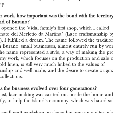
op.
r work, how important was the bond with the territor
and of Burano?
opened the Vidal family’s first shop, which I called
anato del Merletto da Martina” (Lace craftsmanship b
), I fulfilled a dream. The name followed the traditio
n Burano: small businesses, almost entirely run by w
he name represented a style, a way of making the pro
my work, which focuses on the production and sale o
ld linen, is still very much linked to the values of
anship and well-made, and the desire to create origina
collections.
 the business evolved over four generations?
past, lace-making was carried out inside the home and
ily, to help the island’s economy, which was based so
small craft workshop, we have become an atelier, w