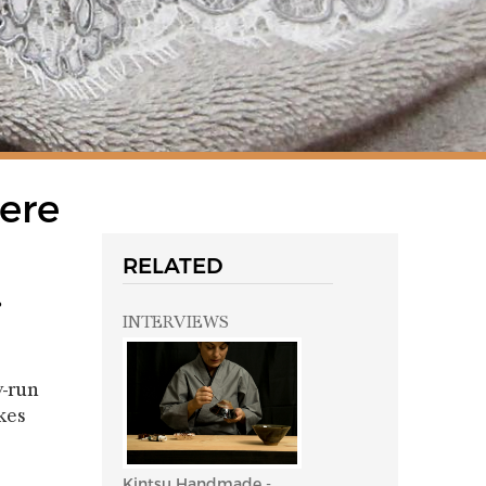
here
RELATED
.
INTERVIEWS
y-run
kes
Kintsu Handmade -