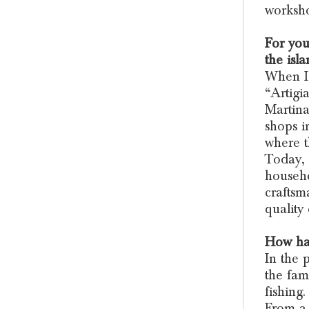
worksh
For you
the isl
When I 
“Artigi
Martina
shops i
where t
Today, 
househo
craftsm
quality 
How has
In the 
the fam
fishing.
From a 