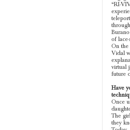
“RI-VIV
experie
telepor
through
Burano 
of lace
On the 
Vidal w
explana
virtual
future 
Have yo
techniq
Once up
daughte
The gir
they kn
Today, 