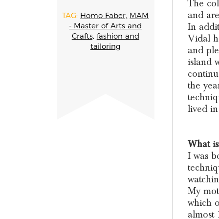
The col
and are
TAG:
Homo Faber,
MAM
In addi
- Master of Arts and
Crafts,
fashion and
Vidal h
tailoring
and ple
island 
continu
the yea
techniq
lived i
What is
I was b
techniq
watchin
My moth
which o
almost 