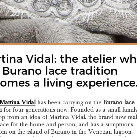
tina Vidal: the atelier w
 Burano lace tradition
omes a living experience
 Martina Vidal
has been carrying on the
Burano lace
n
for four generations now. Founded as a small famil
p from an idea of Martina Vidal, the brand now ma
lace for the home and person, and has a sumptuous
m on the island of Burano in the Venetian lagoon.