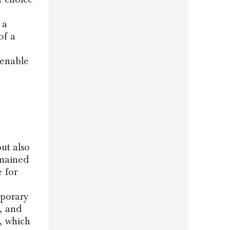
 a
of a
 enable
ut also
emained
e for
mporary
, and
, which