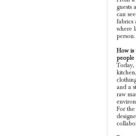
guests 
can see
fabrics
where l
person.
How is
people 
Today, 
kitchen
clothin
and a st
raw mat
environ
For the
designe
collabo