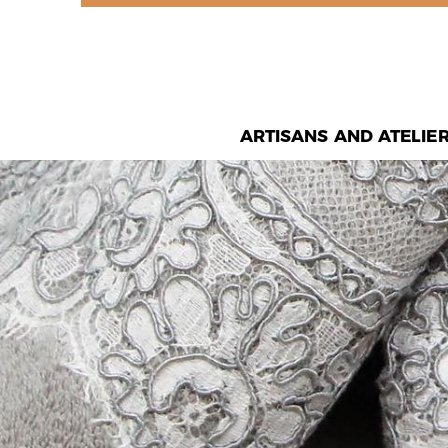
ARTISANS AND ATELIE