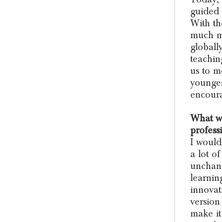
guided 
With t
much mo
globally
teachin
us to m
younges
encoura
What wo
profess
I would
a lot o
unchang
learning
innovat
version
make it