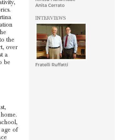
ivity,
Anita Cerrato
rics.
rtina
INTERVIEWS
ation
the
to the
t, over
t a
o be
Fratelli Ruffatti
st,
 home.
school,
 age of
ace