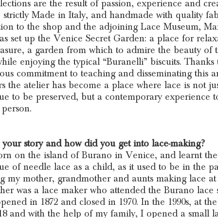
lections are the result of passion, experience and creat
 strictly Made in Italy, and handmade with quality fab
tion to the shop and the adjoining Lace Museum, Ma
as set up the Venice Secret Garden: a place for relax
asure, a garden from which to admire the beauty of 
while enjoying the typical “Buranelli” biscuits. Thanks 
ous commitment to teaching and disseminating this ar
rs the atelier has become a place where lace is not jus
ue to be preserved, but a contemporary experience t
n person.
 your story and how did you get into lace-making?
orn on the island of Burano in Venice, and learnt the
ue of needle lace as a child, as it used to be in the pa
g my mother, grandmother and aunts making lace at
er was a lace maker who attended the Burano lace 
pened in 1872 and closed in 1970. In the 1990s, at the
18 and with the help of my family, I opened a small l