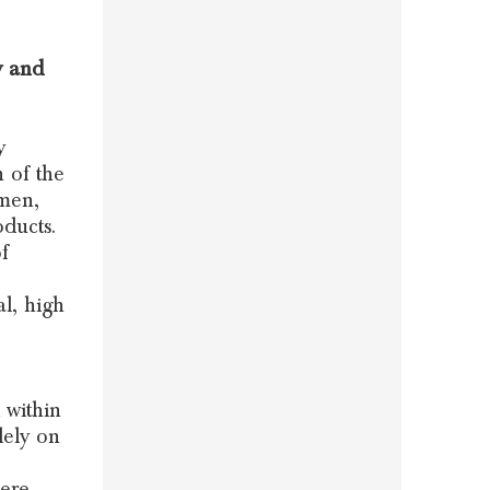
y and
y
n of the
omen,
ducts.
f
l, high
 within
lely on
here