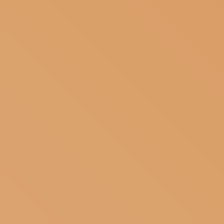
SUBSCRIBE TO OUR NEWSLETTER
MAGAZINE
JOIN US
LOGIN