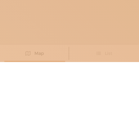
Map
List
Didn't you find the artisan you were looking for?
PROPOSE NEW ARTISAN
BRONZE WORKERS
, METAL RESTORERS
ALESSANDRO VALENTINI