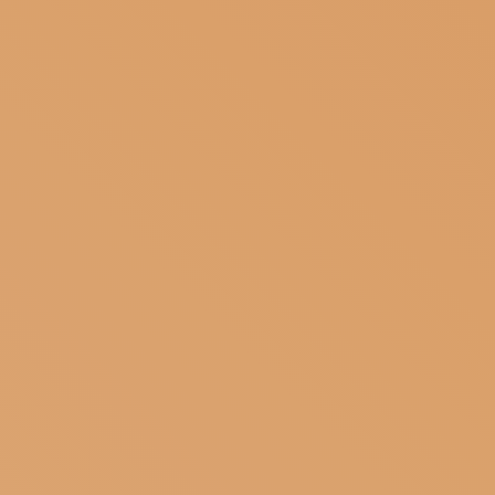
SUBSCRIBE TO OUR NEWSLETTER
MAGAZINE
JOIN US
LOGIN