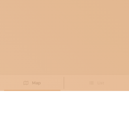
Map
List
Didn't you find the artisan you were looking for?
PROPOSE NEW ARTISAN