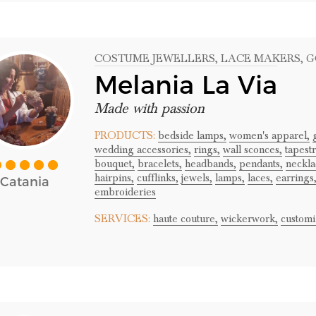
COSTUME JEWELLERS
, LACE MAKERS
, 
Melania La Via
Made with passion
PRODUCTS:
bedside lamps,
women's apparel,
wedding accessories,
rings,
wall sconces,
tapestr
bouquet,
bracelets,
headbands,
pendants,
neckla
hairpins,
cufflinks,
jewels,
lamps,
laces,
earrings
Catania
embroideries
SERVICES:
haute couture,
wickerwork,
customi