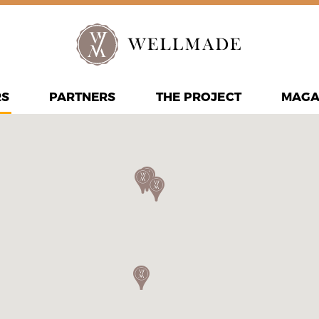
RS
PARTNERS
THE PROJECT
MAGA