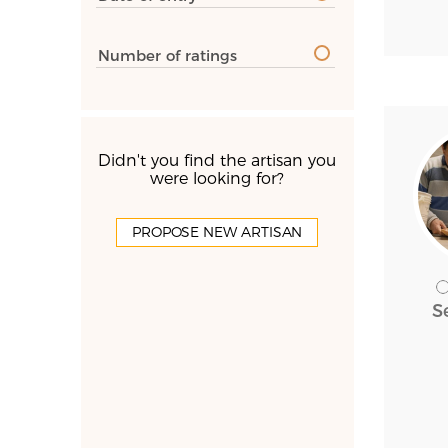
Number of ratings
Didn't you find the artisan you
were looking for?
PROPOSE NEW ARTISAN
S