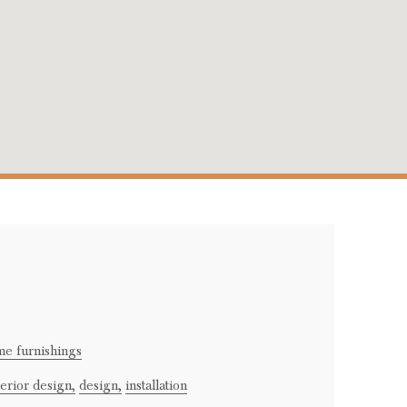
e furnishings
terior design,
design,
installation