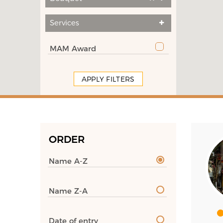
Services
MAM Award
APPLY FILTERS
ORDER
Name A-Z
Name Z-A
Date of entry