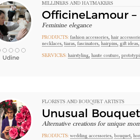
MILLINERS AND HATMAKERS
OfficineLamour –
Feminine elegance
PRODUCTS:
fashion accessories,
hair accessori
necklaces,
tiaras,
fascinators,
hairpins,
gift ideas,
SERVICES:
hairstyling,
haute couture,
prototypi
Udine
FLORISTS AND BOUQUET ARTISTS
Unusual Bouque
Alternative creations for unique mo
PRODUCTS:
wedding accessories,
bouquet,
hom