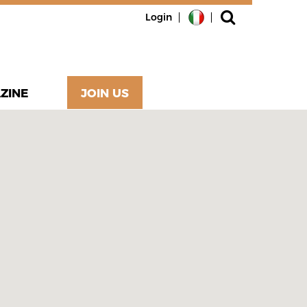
Login
ZINE
JOIN US