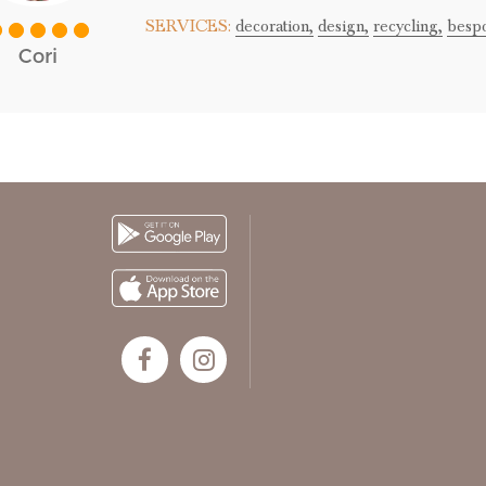
SERVICES:
decoration,
design,
recycling,
besp
Cori