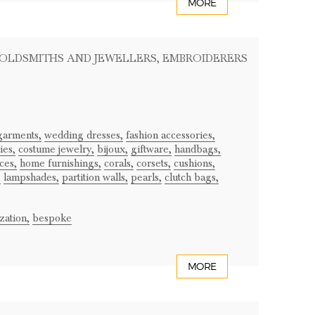
MORE
GOLDSMITHS AND JEWELLERS
, EMBROIDERERS
garments,
wedding dresses,
fashion accessories,
ies,
costume jewelry,
bijoux,
giftware,
handbags,
ces,
home furnishings,
corals,
corsets,
cushions,
,
lampshades,
partition walls,
pearls,
clutch bags,
zation,
bespoke
MORE