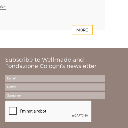
oke
MORE
Subscribe to Wellmade and
Fondazione Cologni's newsletter