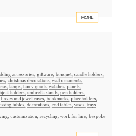
MORE
dding accessories,
giftware,
bouquet,
candle holders,
mes,
christmas decorations,
wall ornaments,
deas,
lamps,
fancy goods,
watches,
panels,
bject holders,
umbrella stands,
pen holders,
boxes and jewel cases,
bookmarks,
placeholders,
essing tables,
decorations,
end tables,
vases,
trays
ving,
customization,
recycling,
work for hire,
bespoke