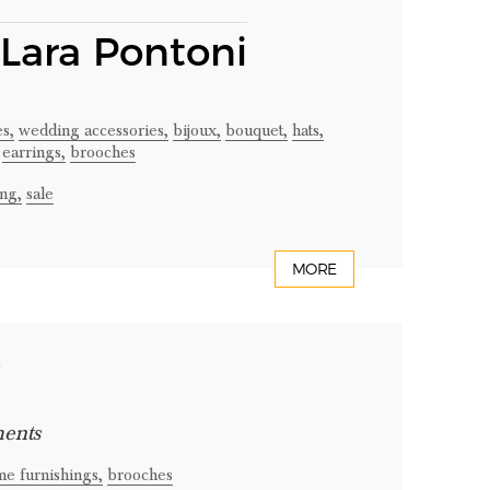
 Lara Pontoni
es,
wedding accessories,
bijoux,
bouquet,
hats,
earrings,
brooches
ng,
sale
MORE
t
ments
e furnishings,
brooches