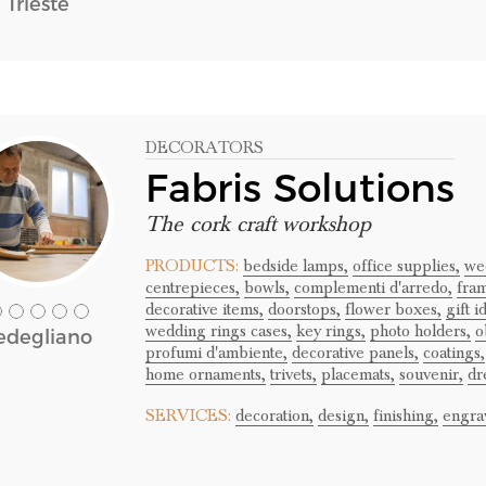
Trieste
DECORATORS
Fabris Solutions
The cork craft workshop
PRODUCTS:
bedside lamps,
office supplies,
we
centrepieces,
bowls,
complementi d'arredo,
fra
decorative items,
doorstops,
flower boxes,
gift i
wedding rings cases,
key rings,
photo holders,
o
edegliano
profumi d'ambiente,
decorative panels,
coatings,
home ornaments,
trivets,
placemats,
souvenir,
dr
SERVICES:
decoration,
design,
finishing,
engra