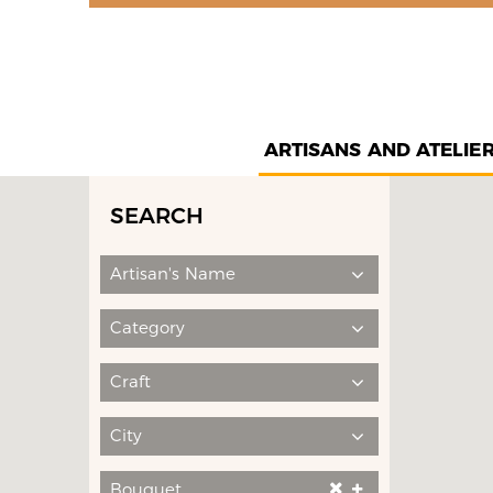
ARTISANS AND ATELIE
SEARCH
Artisan's Name
Category
Craft
City
Bouquet