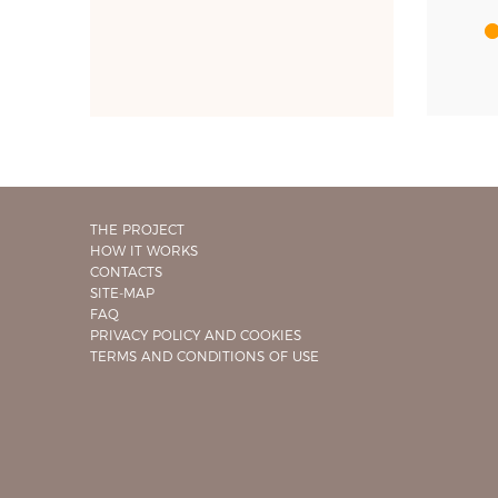
THE PROJECT
HOW IT WORKS
CONTACTS
SITE-MAP
FAQ
PRIVACY POLICY AND COOKIES
TERMS AND CONDITIONS OF USE