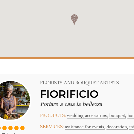
FLORISTS AND BOUQUET ARTISTS
FIORIFICIO
Portare a casa la bellezza
PRODUCTS:
wedding accessories,
bouquet,
hom
SERVICES:
assistance for events,
decoration,
in