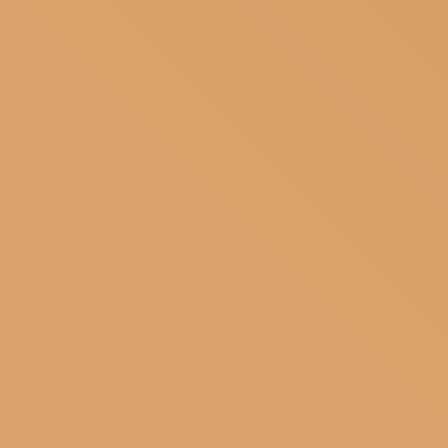
SUBSCRIBE TO OUR NEWSLETTER
MAGAZINE
JOIN US
LOGIN