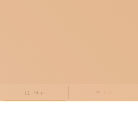
Map
List
Didn't you find the artisan you were looking for?
PROPOSE NEW ARTISAN