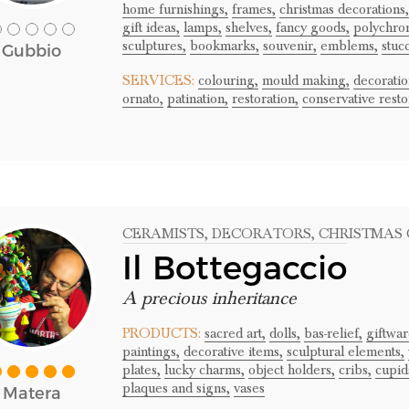
home furnishings,
frames,
christmas decorations,
gift ideas,
lamps,
shelves,
fancy goods,
polychro
sculptures,
bookmarks,
souvenir,
emblems,
stuc
Gubbio
SERVICES:
colouring,
mould making,
decoratio
ornato,
patination,
restoration,
conservative resto
CERAMISTS
, DECORATORS
, CHRISTMAS
Il Bottegaccio
A precious inheritance
PRODUCTS:
sacred art,
dolls,
bas-relief,
giftwar
paintings,
decorative items,
sculptural elements,
plates,
lucky charms,
object holders,
cribs,
cupid
plaques and signs,
vases
Matera