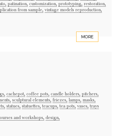
ato,
patination,
customization,
prototyping,
restoration,
plication from sample,
vintage models reproduction,
MORE
gs,
cachepot,
coffee pots,
candle holders,
pitchers,
ments,
sculptural elements,
friezes,
lamps,
masks,
ts,
statues,
statuettes,
teacups,
tea pots,
vases,
trays
courses and workshops,
design,