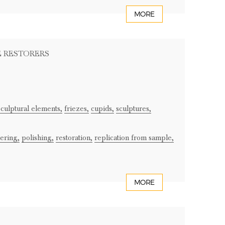
MORE
E RESTORERS
sculptural elements,
friezes,
cupids,
sculptures,
ering,
polishing,
restoration,
replication from sample,
MORE