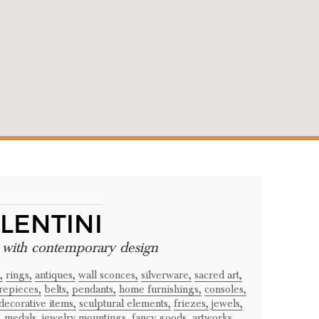
LENTINI
e with contemporary design
,
rings,
antiques,
wall sconces,
silverware,
sacred art,
repieces,
belts,
pendants,
home furnishings,
consoles,
decorative items,
sculptural elements,
friezes,
jewels,
,
medals,
jewelry mountings,
fancy goods,
artworks,