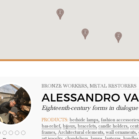
BRONZE WORKERS
, METAL RESTORERS
ALESSANDRO VA
Eighteenth-century forms in dialogu
PRODUCTS:
bedside lamps,
fashion accessories
bas-relief,
bijoux,
bracelets,
candle holders,
cent
frames,
Architectural elements,
wall ornaments,
art jewelry,
chandeliers,
lamps,
lanterns,
handles