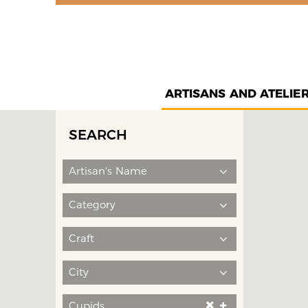
ARTISANS AND ATELIE
SEARCH
Artisan's Name
Category
Craft
City
Cupids