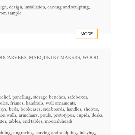
sign,
design,
installation,
carving and sculpting,
from sample
MORE
ODCARVERS
, MARQUETRY-MAKERS
, WOOD
relief,
panelling,
storage benches,
safeboxes,
oles,
frames,
handrails,
wall ornaments,
lays,
beds,
bookcases,
sideboards,
handles,
shelves,
ion walls,
armchairs,
poufs,
prototypes,
cupids,
desks,
ttes,
tables,
end tables,
moorish-heads
dding,
engraving,
carving and sculpting,
inlaying,