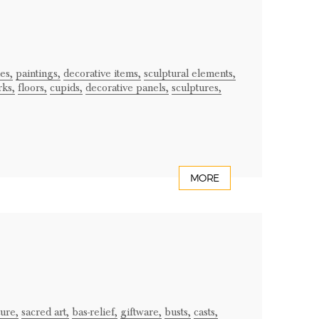
es,
paintings,
decorative items,
sculptural elements,
ks,
floors,
cupids,
decorative panels,
sculptures,
MORE
ture,
sacred art,
bas-relief,
giftware,
busts,
casts,