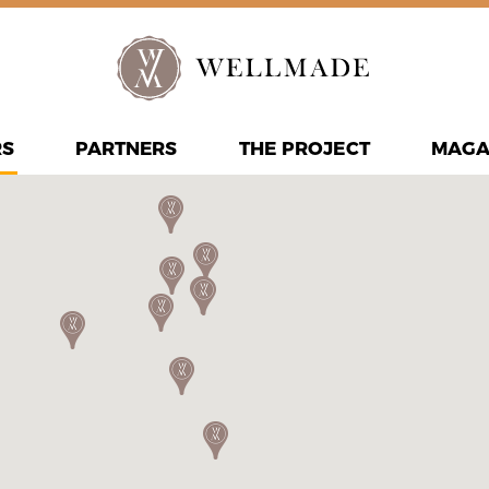
RS
PARTNERS
THE PROJECT
MAGA