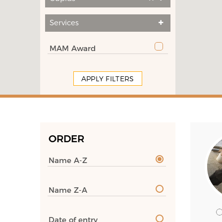
Services
MAM Award
APPLY FILTERS
ORDER
Name A-Z
Name Z-A
Date of entry