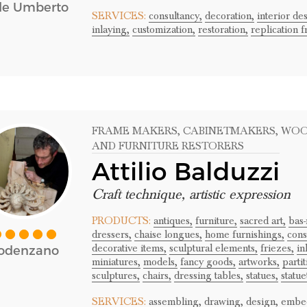
le Umberto
SERVICES:
consultancy,
decoration,
interior de
inlaying,
customization,
restoration,
replication 
FRAME MAKERS
, CABINETMAKERS
, WO
AND FURNITURE RESTORERS
Attilio Balduzzi
Craft technique, artistic expression
PRODUCTS:
antiques,
furniture,
sacred art,
bas-
dressers,
chaise longues,
home furnishings,
cons
decorative items,
sculptural elements,
friezes,
in
odenzano
miniatures,
models,
fancy goods,
artworks,
partit
sculptures,
chairs,
dressing tables,
statues,
statue
SERVICES:
assembling,
drawing,
design,
embe