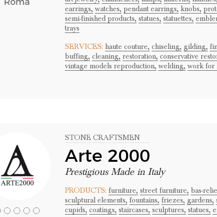
Roma
earrings,
watches,
pendant earrings,
knobs,
prot
semi-finished products,
statues,
statuettes,
emble
trays
SERVICES:
haute couture,
chiseling,
gilding,
fi
buffing,
cleaning,
restoration,
conservative resto
vintage models reproduction,
welding,
work for 
STONE CRAFTSMEN
Arte 2000
Prestigious Made in Italy
PRODUCTS:
furniture,
street furniture,
bas-relie
sculptural elements,
fountains,
friezes,
gardens,
cupids,
coatings,
staircases,
sculptures,
statues,
e