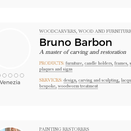
WOODCARVERS
, WOOD AND FURNITUR
Bruno Barbon
A master of carving and restoration
PRODUCTS:
furniture,
candle holders,
frames,
plaques and signs
SERVICES:
design,
carving and sculpting,
lacqu
Venezia
bespoke,
woodworm treatment
PAINTING RESTORERS