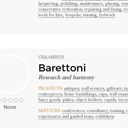
lacquering,
polishing,
maintenance,
placing,
orn
conservative restoration,
repairing and fixing,
re
work for hire,
bespoke,
turning,
fretwork
CERAMISTS
Barettoni
Research and harmony
PRODUCTS:
antiques,
wall sconces,
giftware,
ju
centrepieces,
home furnishings,
cups,
wall orna
fancy goods,
plates,
object holders,
cupids,
tea se
Nove
SERVICES:
conferences,
consultancy,
training 
experiences and guided tours,
exhibition