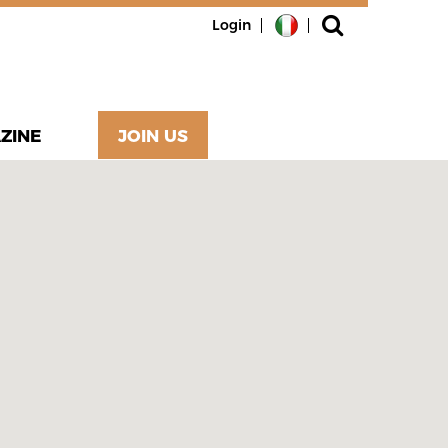
Login
ZINE
JOIN US