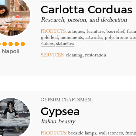
Carlotta Corduas
Research, passion, and dedication
PRODUCTS:
antiques,
furniture,
bas-relief,
fram
gold leaf,
monuments,
artworks,
polychrome wor
statues,
statuettes
Napoli
SERVICES:
cleaning,
restoration
GYPSUM CRAFTSMEN
Gypsea
Italian beauty
PRODUCTS:
bedside lamps,
wall sconces,
furni