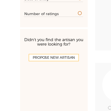
Number of ratings
Didn't you find the artisan you
were looking for?
PROPOSE NEW ARTISAN