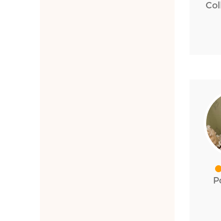
Col
P