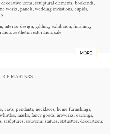
decorative items,
sculptural elements,
bookends,
me works,
panels,
wedding invitations,
cupids,
co
n,
interior design,
gilding,
exhibition,
finishing,
ration,
aesthetic restoration,
sale
MORE
 CRIB MASTERS
e,
casts,
pendants,
necklaces,
home furnishings,
whistles,
masks,
fancy goods,
artworks,
earrings,
s,
sculptures,
souvenir,
statues,
statuettes,
decorations,