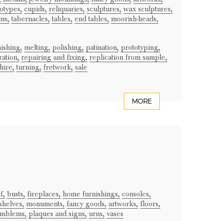
otypes,
cupids,
reliquaries,
sculptures,
wax sculptures,
ms,
tabernacles,
tables,
end tables,
moorish-heads,
nishing,
melting,
polishing,
patination,
prototyping,
ration,
repairing and fixing,
replication from sample,
hire,
turning,
fretwork,
sale
MORE
f,
busts,
fireplaces,
home furnishings,
consoles,
shelves,
monuments,
fancy goods,
artworks,
floors,
mblems,
plaques and signs,
urns,
vases