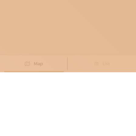
Map
List
Didn't you find the artisan you were looking for?
PROPOSE NEW ARTISAN