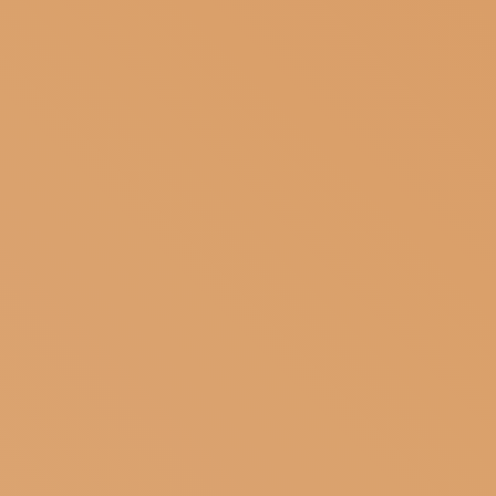
SUBSCRIBE TO OUR NEWSLETTER
MAGAZINE
JOIN US
LOGIN