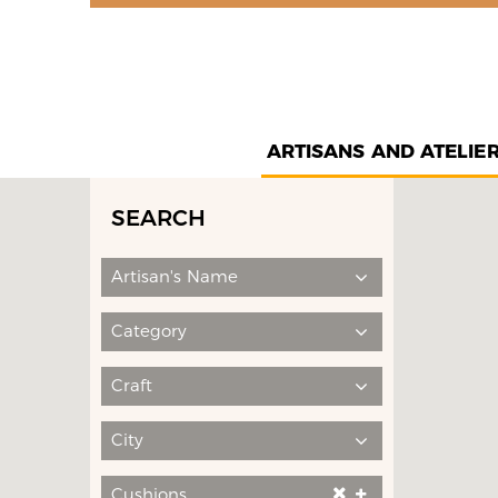
ARTISANS AND ATELIE
SEARCH
Artisan's Name
Category
Craft
City
Cushions