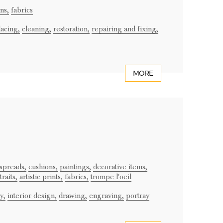
ns,
fabrics
lacing,
cleaning,
restoration,
repairing and fixing,
MORE
spreads,
cushions,
paintings,
decorative items,
raits,
artistic prints,
fabrics,
trompe l'oeil
y,
interior design,
drawing,
engraving,
portray