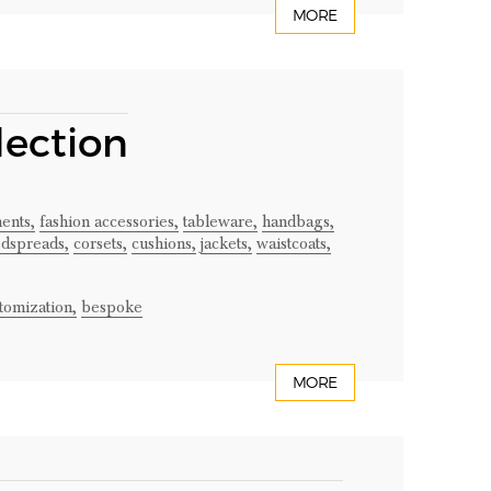
MORE
lection
ents,
fashion accessories,
tableware,
handbags,
dspreads,
corsets,
cushions,
jackets,
waistcoats,
tomization,
bespoke
MORE