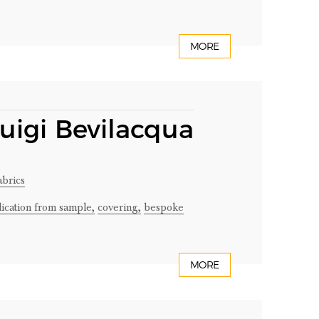
MORE
Luigi Bevilacqua
abrics
lication from sample,
covering,
bespoke
MORE