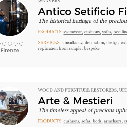
WEAVERS
Antico Setificio F
The historical heritage of the preciou
PRODUCTS:
swimwear,
cushions,
sofas,
bed lin
SERVICES:
consultancy,
decoration,
design,
exh
replication from sample,
bespoke
Firenze
WOOD AND FURNITURE RESTORERS
, U
Arte & Mestieri
The timeless appeal of precious upho
PRODUCTS:
cushions,
sofas,
beds,
armchairs,
c