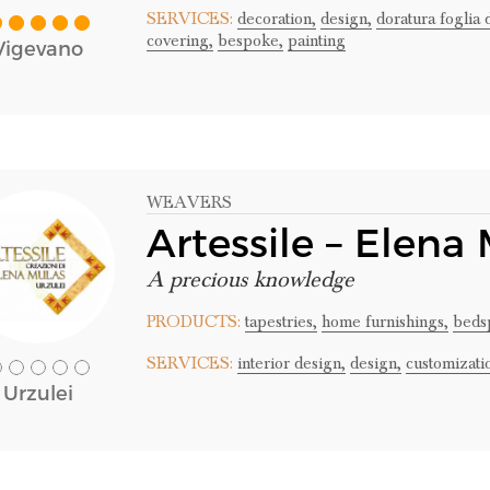
SERVICES:
decoration,
design,
doratura foglia 
covering,
bespoke,
painting
Vigevano
WEAVERS
Artessile – Elena
A precious knowledge
PRODUCTS:
tapestries,
home furnishings,
beds
SERVICES:
interior design,
design,
customizati
Urzulei