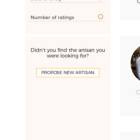
Number of ratings
Didn't you find the artisan you
were looking for?
PROPOSE NEW ARTISAN