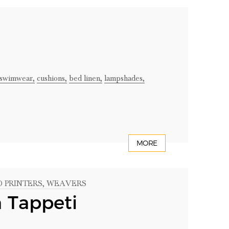
swimwear,
cushions,
bed linen,
lampshades,
MORE
D PRINTERS
, WEAVERS
a Tappeti