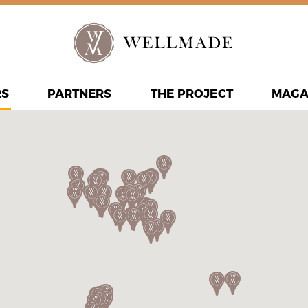
RS
PARTNERS
THE PROJECT
MAGA