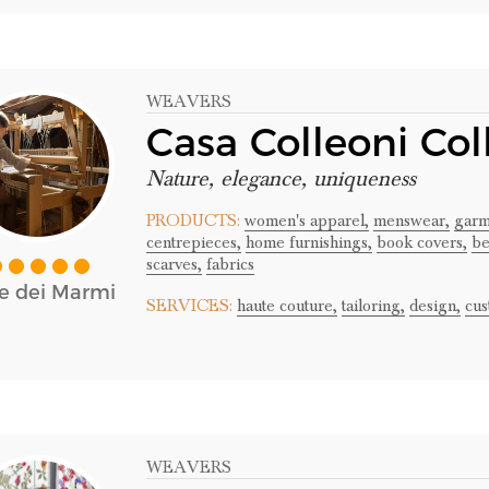
WEAVERS
Casa Colleoni Col
Nature, elegance, uniqueness
PRODUCTS:
women's apparel,
menswear,
garm
centrepieces,
home furnishings,
book covers,
be
scarves,
fabrics
te dei Marmi
SERVICES:
haute couture,
tailoring,
design,
cus
WEAVERS