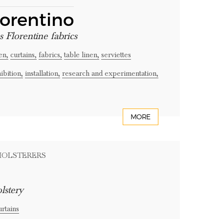
iorentino
s Florentine fabrics
en,
curtains,
fabrics,
table linen,
serviettes
ibition,
installation,
research and experimentation,
MORE
PHOLSTERERS
lstery
urtains