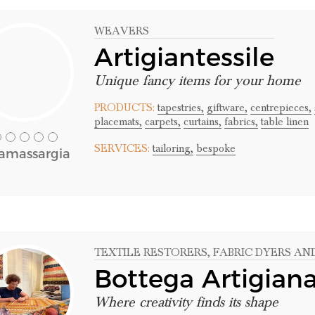
WEAVERS
Artigiantessile
Unique fancy items for your home
PRODUCTS:
tapestries,
giftware,
centrepieces,
placemats,
carpets,
curtains,
fabrics,
table linen
SERVICES:
tailoring,
bespoke
lamassargia
TEXTILE RESTORERS
, FABRIC DYERS AN
Bottega Artigian
Where creativity finds its shape