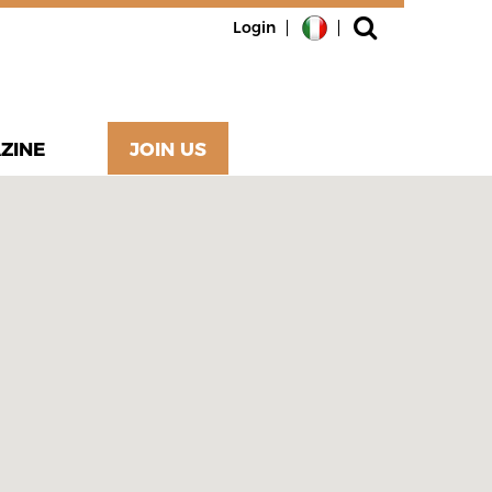
Login
ZINE
JOIN US