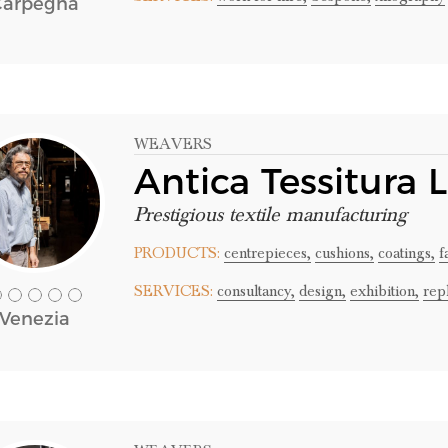
Carpegna
WEAVERS
Antica Tessitura 
Prestigious textile manufacturing
PRODUCTS:
centrepieces,
cushions,
coatings,
f
SERVICES:
consultancy,
design,
exhibition,
rep
Venezia