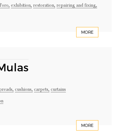
d'oro,
exhibition,
restoration,
repairing and fixing,
MORE
 Mulas
preads,
cushions,
carpets,
curtains
on
MORE