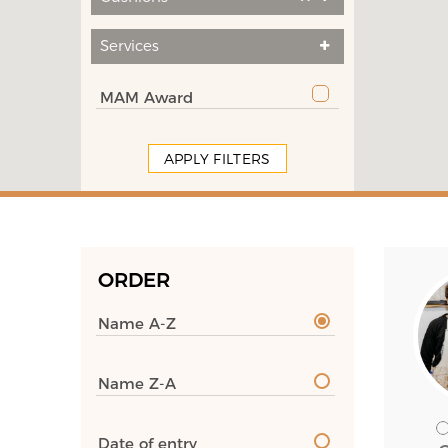
Services
MAM Award
APPLY FILTERS
ORDER
Name A-Z
Name Z-A
Date of entry