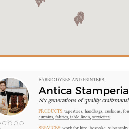
FABRIC DYERS AND PRINTERS
Antica Stamperi
Six generations of quality craftsmans
PRODUCTS:
tapestries,
handbags,
cushions,
fou
curtains,
fabrics,
table linen,
serviettes
SERVICES:
work for hire,
bespoke,
xilography