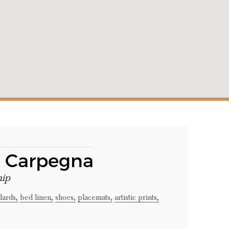
a Carpegna
hip
lards,
bed linen,
shoes,
placemats,
artistic prints,