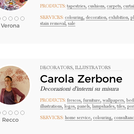
PRODUCTS:
tapestries,
cushions,
carpets,
curtai
SERVICES:
colouring,
decoration,
exhibition,
p
stain removal,
sale
Verona
DECORATORS
, ILLUSTRATORS
Carola Zerbone
Decorazioni d'interni su misura
PRODUCTS:
frescos,
furniture,
wallpapers,
bed
illustrations,
logos,
panels,
lampshades,
tiles,
port
SERVICES:
home service,
colouring,
consultanc
Recco