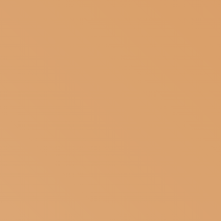
SUBSCRIBE TO OUR NEWSLETTER
MAGAZINE
JOIN US
LOGIN