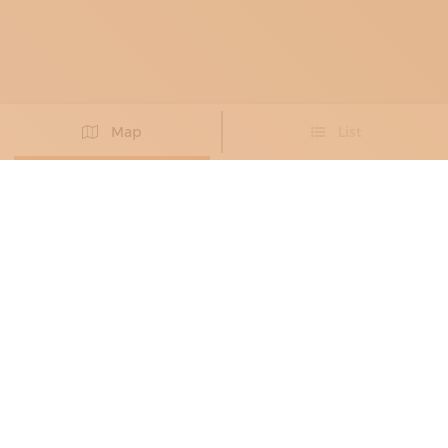
Map
List
Didn't you find the artisan you were looking for?
PROPOSE NEW ARTISAN
FURNITURE MAKERS
, LAMP
MANUFACTURES
, BLACKSMITHS
, METAL
RESTORERS
FABBRO CANDEAGO