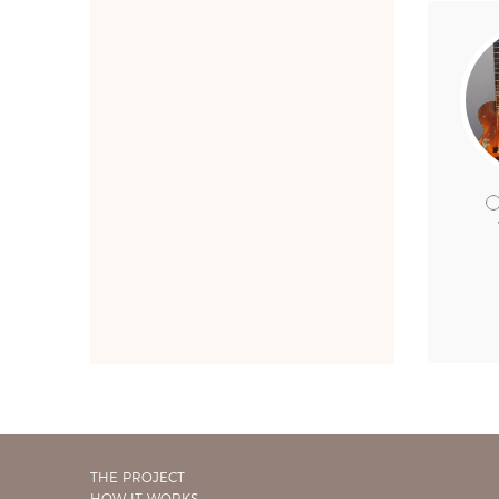
THE PROJECT
HOW IT WORKS