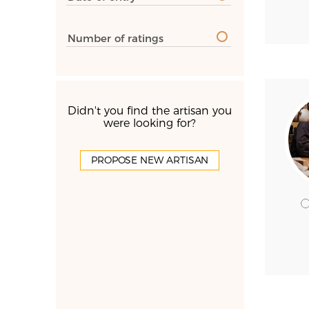
Number of ratings
Didn't you find the artisan you
were looking for?
PROPOSE NEW ARTISAN