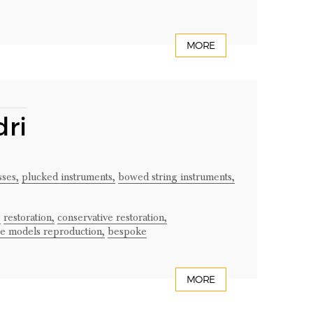
MORE
ri
ses,
plucked instruments,
bowed string instruments,
,
restoration,
conservative restoration,
ge models reproduction,
bespoke
MORE