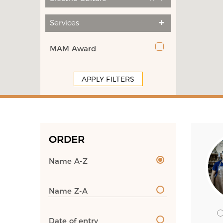
Services
MAM Award
APPLY FILTERS
ORDER
Name A-Z
Name Z-A
Date of entry