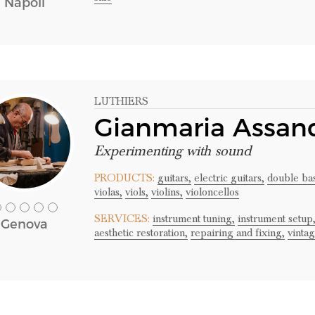
Napoli
LUTHIERS
Gianmaria Assand
Experimenting with sound
PRODUCTS:
guitars,
electric guitars,
double bas
violas,
viols,
violins,
violoncellos
SERVICES:
instrument tuning,
instrument setup
Genova
aesthetic restoration,
repairing and fixing,
vinta