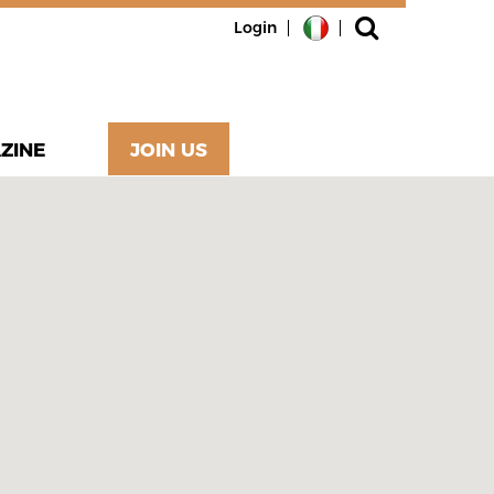
Login
ZINE
JOIN US