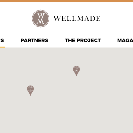
RS
PARTNERS
THE PROJECT
MAGA