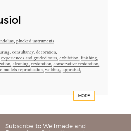
usiol
ndolins,
plucked instruments
uring,
consultancy,
decoration,
experiences and guided tours,
exhibition,
finishing,
ation,
cleaning,
restoration,
conservative restoration,
ge models reproduction,
welding,
appraisal,
MORE
Subscribe to Wellmade and