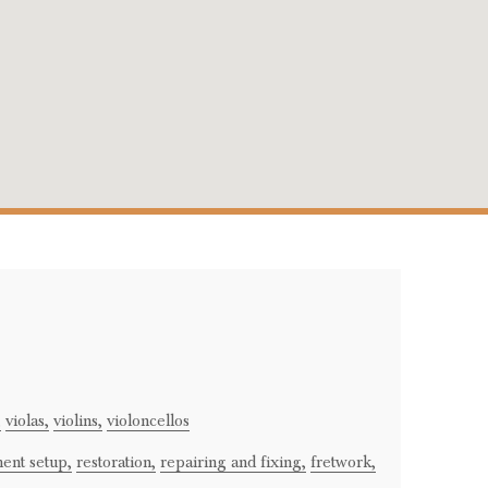
,
violas,
violins,
violoncellos
ment setup,
restoration,
repairing and fixing,
fretwork,