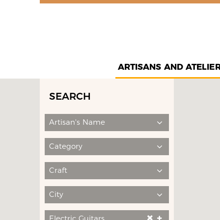
ARTISANS AND ATELIE
SEARCH
Artisan's Name
Category
Craft
City
Electric Guitars