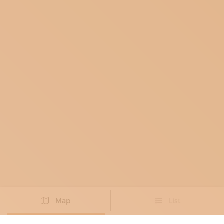
Map
List