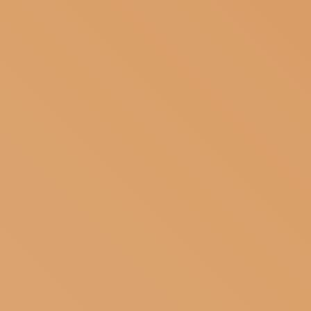
SUBSCRIBE TO OUR NEWSLETTER
MAGAZINE
JOIN US
LOGIN