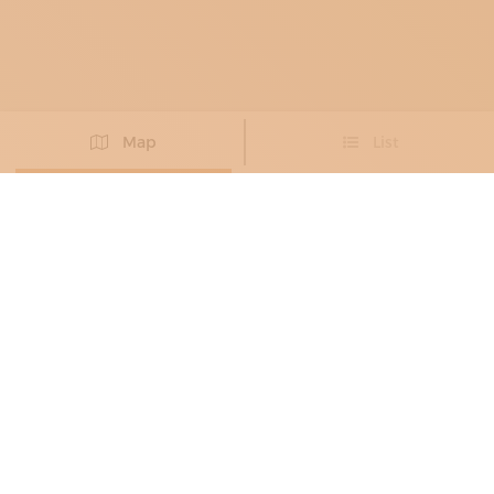
Map
List
Didn't you find the artisan you were looking for?
PROPOSE NEW ARTISAN
MILLINERS AND HATMAKERS
ALESSANDRO FINESSI
Exclusive craftsmanship