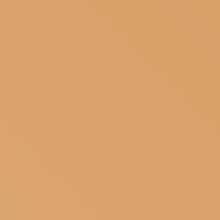
SUBSCRIBE TO OUR NEWSLETTER
MAGAZINE
JOIN US
LOGIN