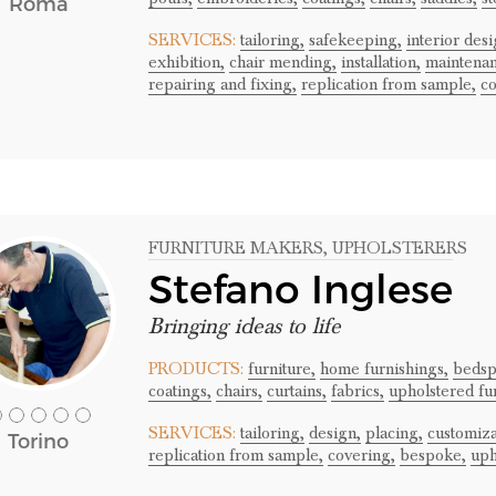
Roma
SERVICES:
tailoring,
safekeeping,
interior desi
exhibition,
chair mending,
installation,
maintenan
repairing and fixing,
replication from sample,
co
FURNITURE MAKERS
, UPHOLSTERERS
Stefano Inglese
Bringing ideas to life
PRODUCTS:
furniture,
home furnishings,
bedsp
coatings,
chairs,
curtains,
fabrics,
upholstered fu
SERVICES:
tailoring,
design,
placing,
customiza
Torino
replication from sample,
covering,
bespoke,
uph