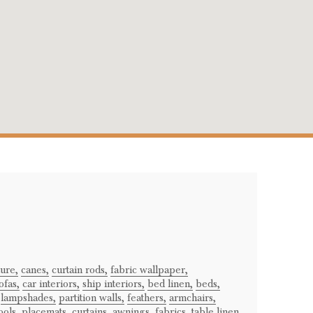
ture,
canes,
curtain rods,
fabric wallpaper,
ofas,
car interiors,
ship interiors,
bed linen,
beds,
lampshades,
partition walls,
feathers,
armchairs,
ools,
placemats,
curtains,
awnings,
fabrics,
table linen