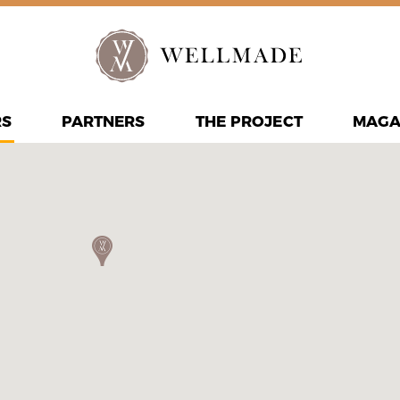
RS
PARTNERS
THE PROJECT
MAGA