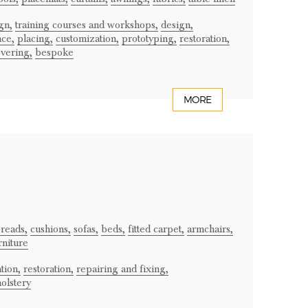
gn,
training courses and workshops,
design,
ce,
placing,
customization,
prototyping,
restoration,
vering,
bespoke
MORE
reads,
cushions,
sofas,
beds,
fitted carpet,
armchairs,
rniture
tion,
restoration,
repairing and fixing,
olstery