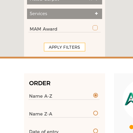
Services
MAM Award
APPLY FILTERS
ORDER
Name A-Z
Name Z-A
Date of entry