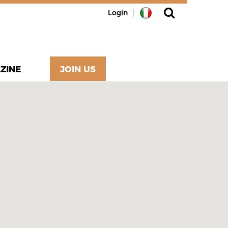
Login
ZINE
JOIN US