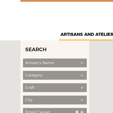
ARTISANS AND ATELIE
SEARCH
Artisan's Name
Category
Craft
City
Fitted Carpet