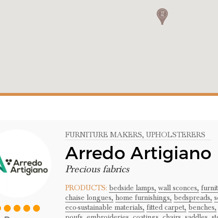
FURNITURE MAKERS
, UPHOLSTERERS
Arredo Artigiano
Precious fabrics
PRODUCTS:
bedside lamps,
wall sconces,
furni
chaise longues,
home furnishings,
bedspreads,
s
eco-sustainable materials,
fitted carpet,
benches,
poufs,
embroideries,
coatings,
chairs,
saddles,
st