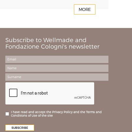
MORE
Subscribe to Wellmade and
Fondazione Cologni's newsletter
I have read and accept the Privacy Policy and the Terms and
Conditions of Use of the site