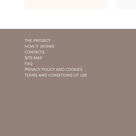
THE PROJECT
HOW IT WORKS
CONTACTS
SITE-MAP
FAQ
PRIVACY POLICY AND COOKIES
TERMS AND CONDITIONS OF USE