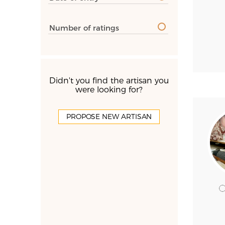
Number of ratings
Didn't you find the artisan you
were looking for?
PROPOSE NEW ARTISAN