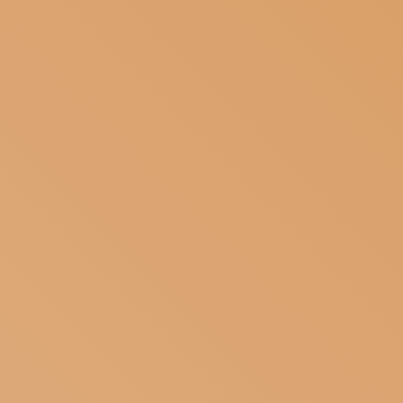
SUBSCRIBE TO OUR NEWSLETTER
MAGAZINE
JOIN US
LOGIN