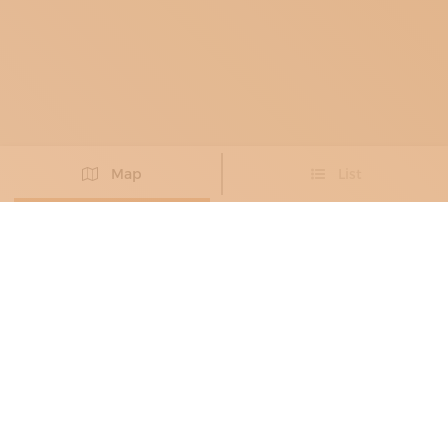
Map
List
Didn't you find the artisan you were looking for?
PROPOSE NEW ARTISAN
FURNITURE MAKERS
, GLASS CRAFTSMEN
,
COSTUME JEWELLERS