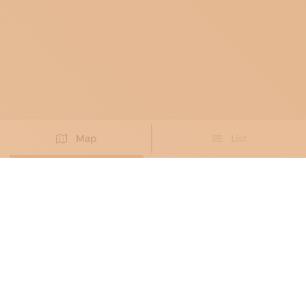
Map
List
Didn't you find the artisan you were looking for?
PROPOSE NEW ARTISAN
BLACKSMITHS