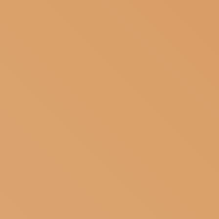
SUBSCRIBE TO OUR NEWSLETTER
MAGAZINE
JOIN US
LOGIN