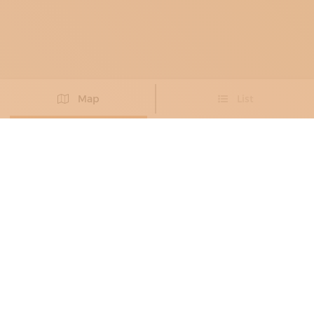
Map
List
Didn't you find the artisan you were looking for?
PROPOSE NEW ARTISAN
DECORATORS
, MOSAICISTS
, GLASS AND
CRYSTAL RESTORERS
, PAINTING
RESTORERS
, STAINED-GLASS WINDOW
MAKERS