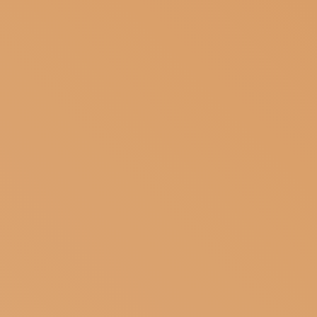
SUBSCRIBE TO OUR NEWSLETTER
MAGAZINE
JOIN US
LOGIN