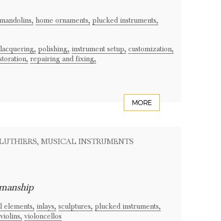
mandolins,
home ornaments,
plucked instruments,
lacquering,
polishing,
instrument setup,
customization,
storation,
repairing and fixing,
MORE
 LUTHIERS
, MUSICAL INSTRUMENTS
smanship
l elements,
inlays,
sculptures,
plucked instruments,
violins,
violoncellos