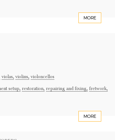
MORE
,
violas,
violins,
violoncellos
ment setup,
restoration,
repairing and fixing,
fretwork,
MORE