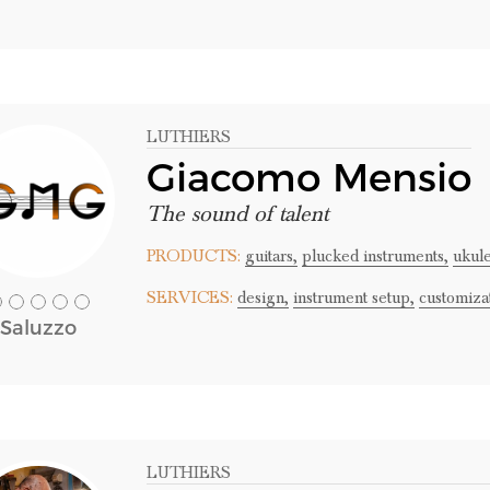
LUTHIERS
Giacomo Mensio
The sound of talent
PRODUCTS:
guitars,
plucked instruments,
ukule
SERVICES:
design,
instrument setup,
customiza
Saluzzo
LUTHIERS