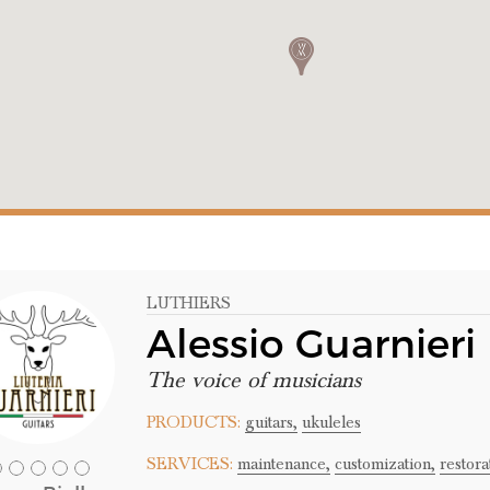
LUTHIERS
Alessio Guarnier
The voice of musicians
PRODUCTS:
guitars,
ukuleles
SERVICES:
maintenance,
customization,
restora