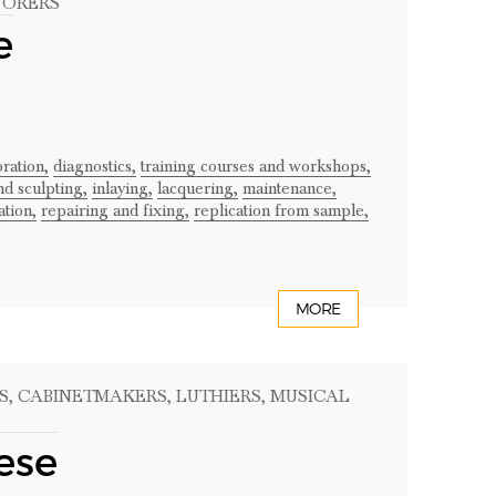
TORERS
e
ration,
diagnostics,
training courses and workshops,
nd sculpting,
inlaying,
lacquering,
maintenance,
ation,
repairing and fixing,
replication from sample,
MORE
S
, CABINETMAKERS
, LUTHIERS
, MUSICAL
ese