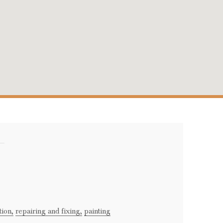
i
tion,
repairing and fixing,
painting