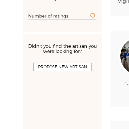
Vigl
Number of ratings
Didn't you find the artisan you
were looking for?
PROPOSE NEW ARTISAN