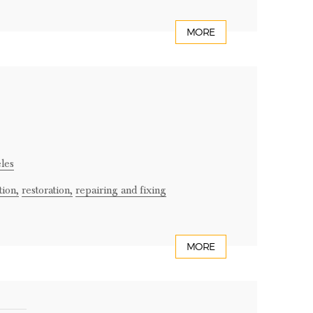
MORE
les
tion,
restoration,
repairing and fixing
MORE