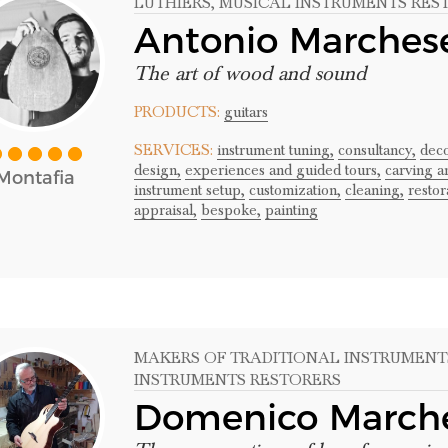
LUTHIERS
, MUSICAL INSTRUMENTS RES
Antonio Marches
The art of wood and sound
PRODUCTS:
guitars
SERVICES:
instrument tuning,
consultancy,
deco
design,
experiences and guided tours,
carving a
Montafia
instrument setup,
customization,
cleaning,
restor
appraisal,
bespoke,
painting
MAKERS OF TRADITIONAL INSTRUMENT
INSTRUMENTS RESTORERS
Domenico March