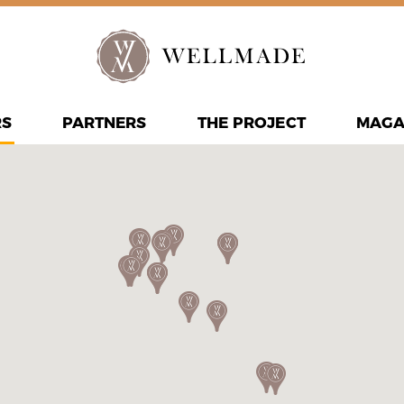
RS
PARTNERS
THE PROJECT
MAGA