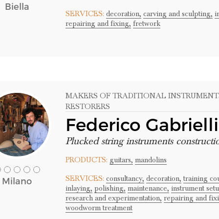
Biella
SERVICES:
decoration,
carving and sculpting,
i
repairing and fixing,
fretwork
MAKERS OF TRADITIONAL INSTRUMENT
RESTORERS
Federico Gabrielli
Plucked string instruments constructi
PRODUCTS:
guitars,
mandolins
SERVICES:
consultancy,
decoration,
training c
Milano
inlaying,
polishing,
maintenance,
instrument setu
research and experimentation,
repairing and fix
woodworm treatment