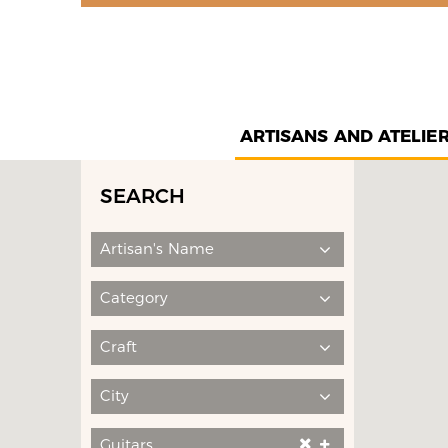
ARTISANS AND ATELIE
SEARCH
Artisan's Name
Category
Craft
City
Guitars