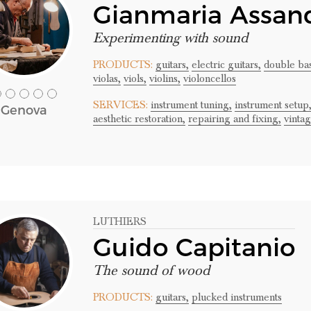
Gianmaria Assand
Experimenting with sound
PRODUCTS:
guitars,
electric guitars,
double bas
violas,
viols,
violins,
violoncellos
SERVICES:
instrument tuning,
instrument setup
Genova
aesthetic restoration,
repairing and fixing,
vinta
LUTHIERS
Guido Capitanio
The sound of wood
PRODUCTS:
guitars,
plucked instruments