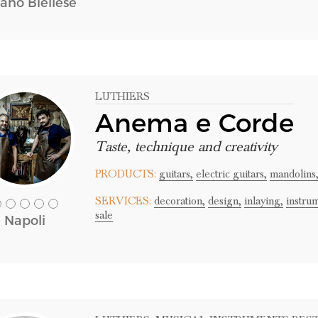
iano Biellese
LUTHIERS
Anema e Corde
Taste, technique and creativity
PRODUCTS:
guitars,
electric guitars,
mandolins
SERVICES:
decoration,
design,
inlaying,
instru
sale
Napoli