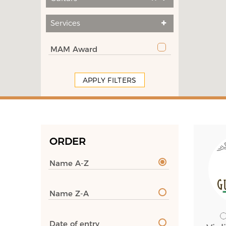
Services
MAM Award
APPLY FILTERS
ORDER
Name A-Z
Name Z-A
Date of entry