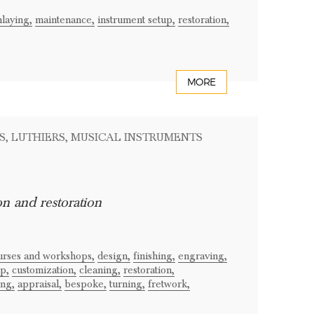
nlaying,
maintenance,
instrument setup,
restoration,
MORE
S
, LUTHIERS
, MUSICAL INSTRUMENTS
on and restoration
ourses and workshops,
design,
finishing,
engraving,
p,
customization,
cleaning,
restoration,
ing,
appraisal,
bespoke,
turning,
fretwork,