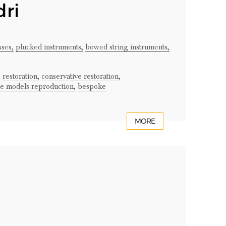
ri
ses,
plucked instruments,
bowed string instruments,
,
restoration,
conservative restoration,
ge models reproduction,
bespoke
MORE