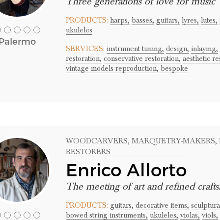
Three generations of love for music
PRODUCTS:
harps,
basses,
guitars,
lyres,
lutes,
ukuleles
Palermo
SERVICES:
instrument tuning,
design,
inlaying,
restoration,
conservative restoration,
aesthetic re
vintage models reproduction,
bespoke
WOODCARVERS
, MARQUETRY-MAKERS
,
RESTORERS
Enrico Allorto
The meeting of art and refined craft
PRODUCTS:
guitars,
decorative items,
sculptura
bowed string instruments,
ukuleles,
violas,
viols,