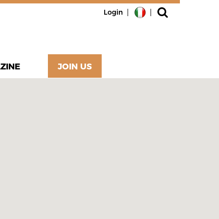
Login
ZINE
JOIN US