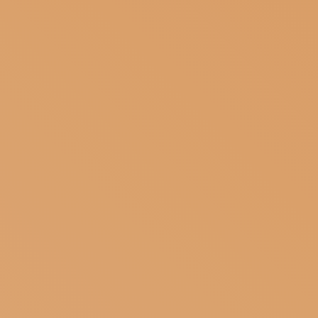
SUBSCRIBE TO OUR NEWSLETTER
MAGAZINE
JOIN US
LOGIN