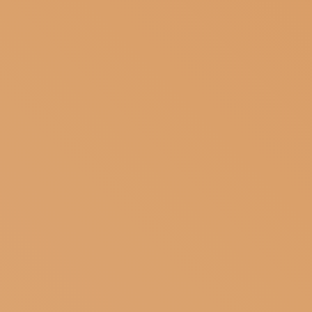
SUBSCRIBE TO OUR NEWSLETTER
MAGAZINE
JOIN US
LOGIN