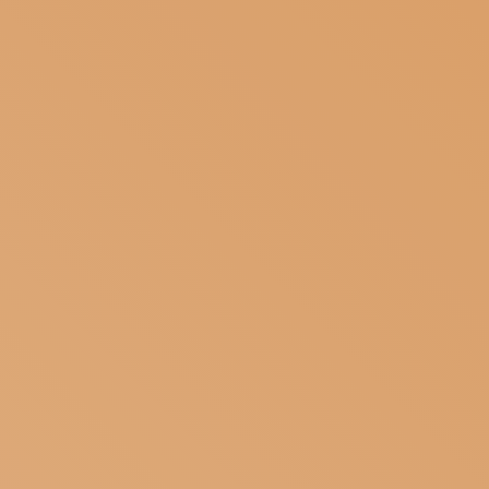
SUBSCRIBE TO OUR NEWSLETTER
MAGAZINE
JOIN US
LOGIN