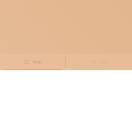
Map
List
Didn't you find the artisan you were looking for?
PROPOSE NEW ARTISAN