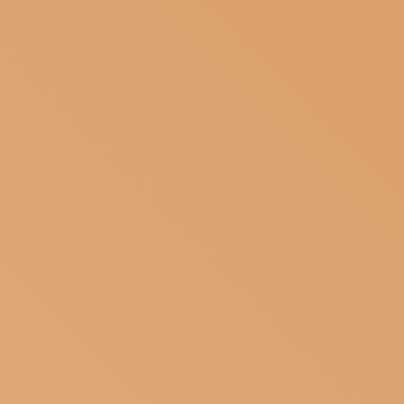
SUBSCRIBE TO OUR NEWSLETTER
MAGAZINE
JOIN US
LOGIN