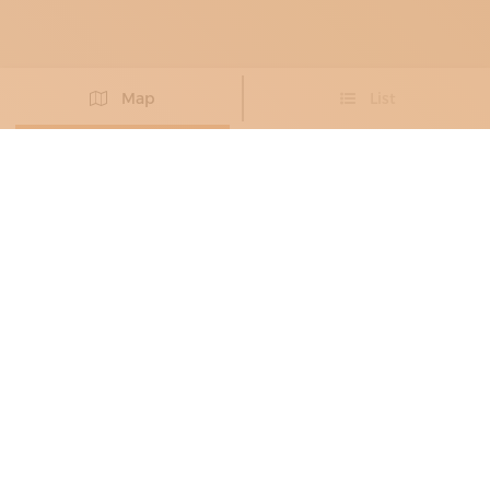
Map
List
Didn't you find the artisan you were looking for?
PROPOSE NEW ARTISAN
DECORATORS
, PAINTING RESTORERS
ART20DECOR
Exclusive atmospheres
Pisa