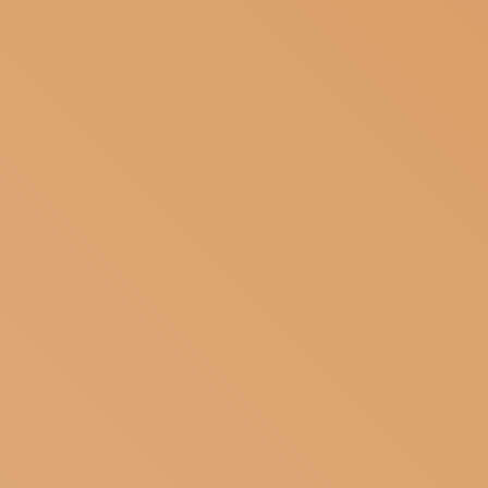
SUBSCRIBE TO OUR NEWSLETTER
MAGAZINE
JOIN US
LOGIN