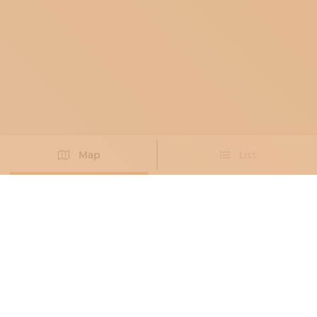
Map
List
Didn't you find the artisan you were looking for?
PROPOSE NEW ARTISAN