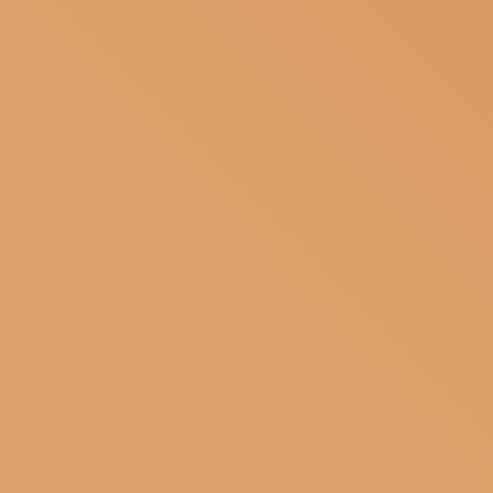
SUBSCRIBE TO OUR NEWSLETTER
MAGAZINE
JOIN US
LOGIN