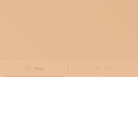
Map
List
Didn't you find the artisan you were looking for?
PROPOSE NEW ARTISAN