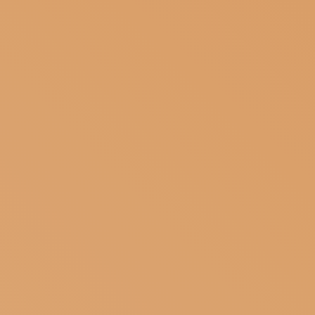
SUBSCRIBE TO OUR NEWSLETTER
MAGAZINE
JOIN US
LOGIN