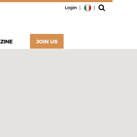
Login
ZINE
JOIN US