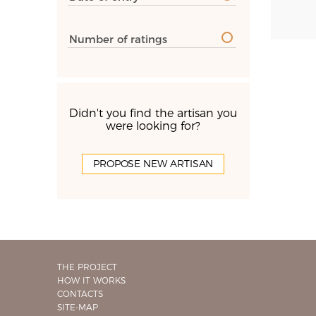
Number of ratings
Didn't you find the artisan you
were looking for?
PROPOSE NEW ARTISAN
THE PROJECT
HOW IT WORKS
CONTACTS
SITE-MAP