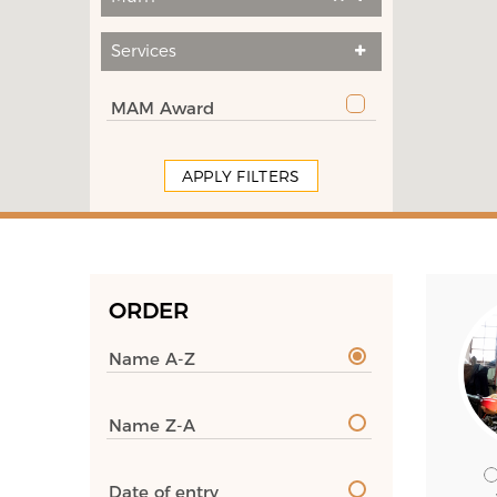
Services
MAM Award
APPLY FILTERS
ORDER
Name A-Z
Name Z-A
Date of entry