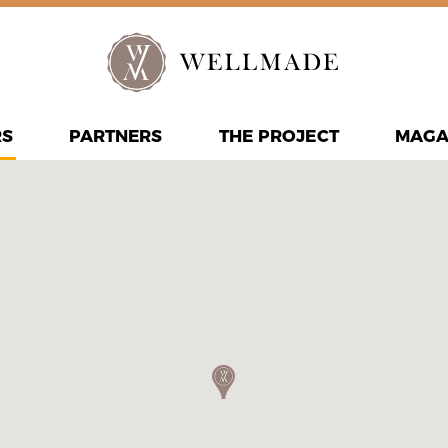
RS
PARTNERS
THE PROJECT
MAGA