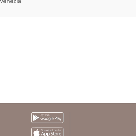
Venezia