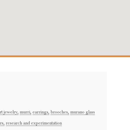
rt jewelry,
murri,
earrings,
brooches,
murano glass
rs,
research and experimentation