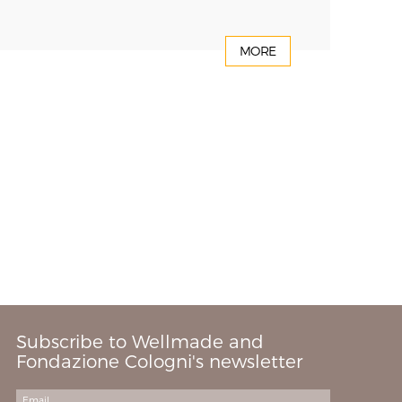
MORE
Subscribe to Wellmade and
Fondazione Cologni's newsletter