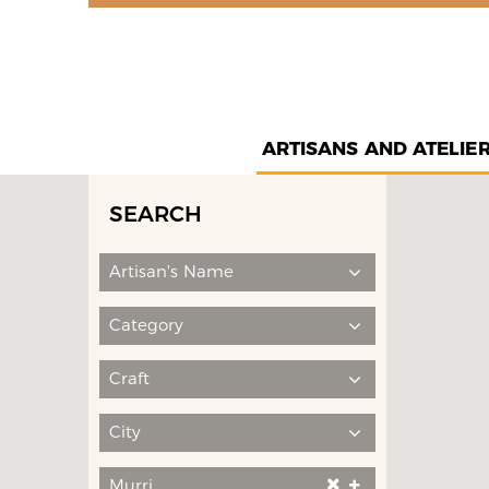
ARTISANS AND ATELIE
SEARCH
Artisan's Name
Category
Craft
City
Murri