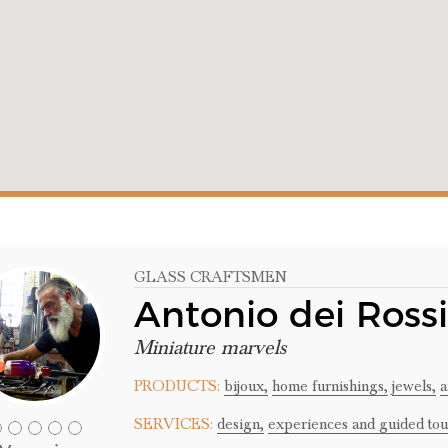
GLASS CRAFTSMEN
Antonio dei Rossi
Miniature marvels
PRODUCTS:
bijoux,
home furnishings,
jewels,
a
SERVICES:
design,
experiences and guided tou