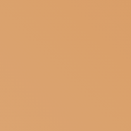
SUBSCRIBE TO OUR NEWSLETTER
MAGAZINE
JOIN US
LOGIN