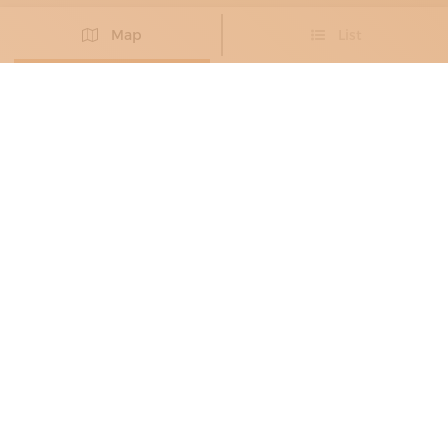
Map
List
Didn't you find the artisan you were looking for?
PROPOSE NEW ARTISAN
STONE CRAFTSMEN
DEDALO
Statuesque and immersive shapes
Carrara
PRODUCTS:
bath accessories,
bathroom furniture,
kitchens,
washbasins,
floors,
shower trays,
coatings,
staircases,
tables,
pool tables