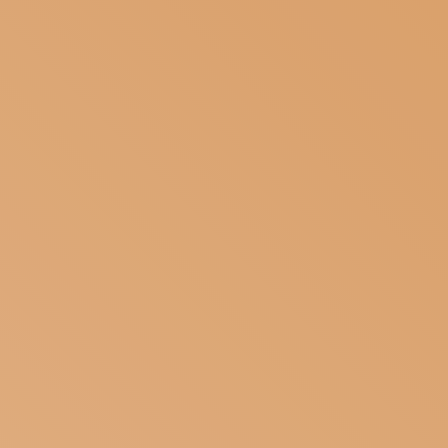
SUBSCRIBE TO OUR NEWSLETTER
MAGAZINE
JOIN US
LOGIN