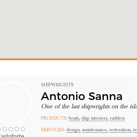
SHIPWRIGHTS
Antonio Sanna
One of the last shipwrights on the isl
PRODUCTS:
boats,
ship interiors,
rudders
SERVICES:
design,
maintenance,
restoration,
re
arloforte