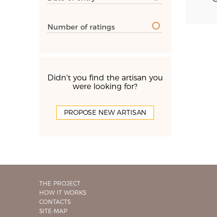
Number of ratings
Didn't you find the artisan you
were looking for?
PROPOSE NEW ARTISAN
THE PROJECT
HOW IT WORKS
CONTACTS
SITE-MAP