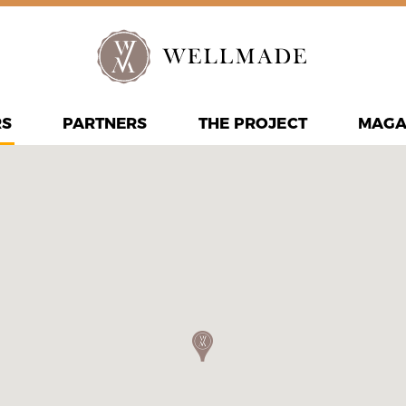
RS
PARTNERS
THE PROJECT
MAGA