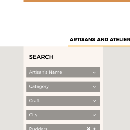
ARTISANS AND ATELIE
SEARCH
Artisan's Name
Category
Craft
City
Rudders