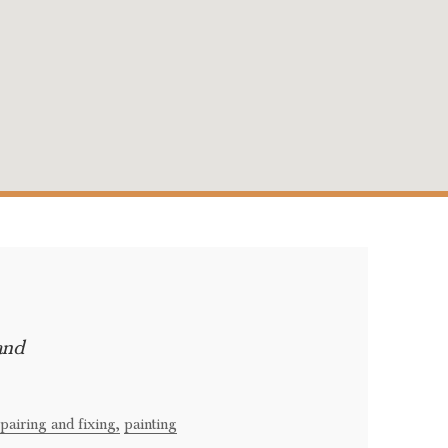
and
pairing and fixing,
painting