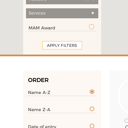
Services
MAM Award
APPLY FILTERS
ORDER
Name A-Z
Name Z-A
Date of entry
C