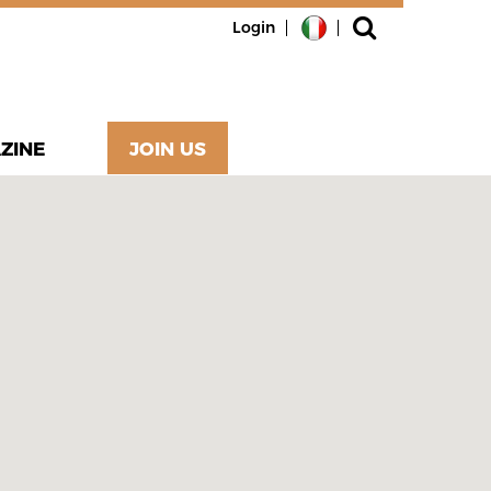
Login
ZINE
JOIN US