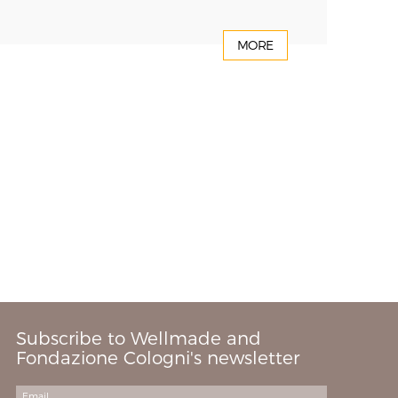
MORE
Subscribe to Wellmade and
Fondazione Cologni's newsletter