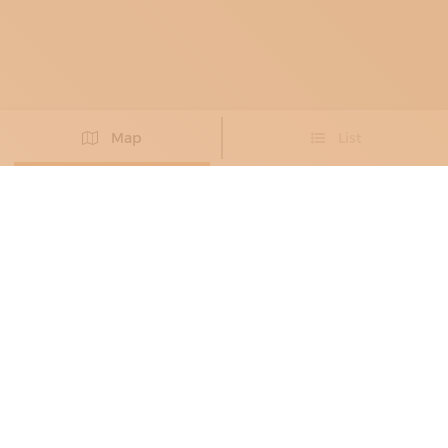
Map
List
Didn't you find the artisan you were looking for?
PROPOSE NEW ARTISAN
FURNITURE MAKERS
, UPHOLSTERERS
ARREDO ARTIGIANO
Precious fabrics