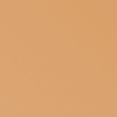
SUBSCRIBE TO OUR NEWSLETTER
MAGAZINE
JOIN US
LOGIN