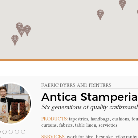
FABRIC DYERS AND PRINTERS
Antica Stamperi
Six generations of quality craftsmans
PRODUCTS:
tapestries,
handbags,
cushions,
fou
curtains,
fabrics,
table linen,
serviettes
SERVICES:
work for hire,
bespoke,
xilography