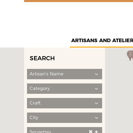
ARTISANS AND ATELIE
SEARCH
Artisan's Name
Category
Craft
City
Serviettes