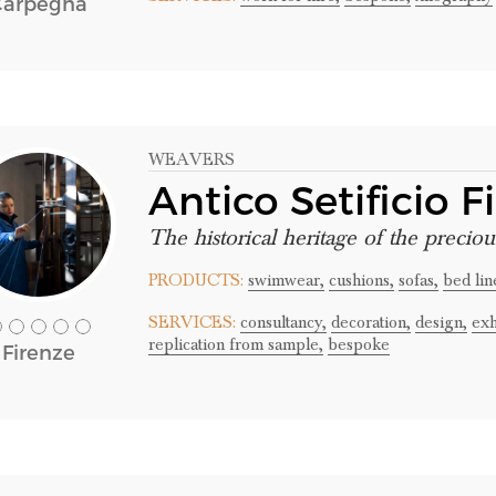
Carpegna
WEAVERS
Antico Setificio F
The historical heritage of the preciou
PRODUCTS:
swimwear,
cushions,
sofas,
bed lin
SERVICES:
consultancy,
decoration,
design,
exh
replication from sample,
bespoke
Firenze