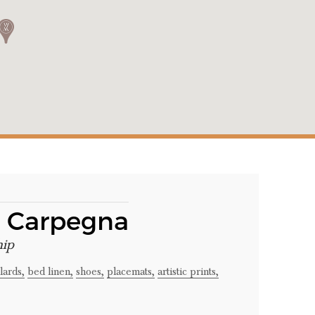
a Carpegna
hip
lards,
bed linen,
shoes,
placemats,
artistic prints,