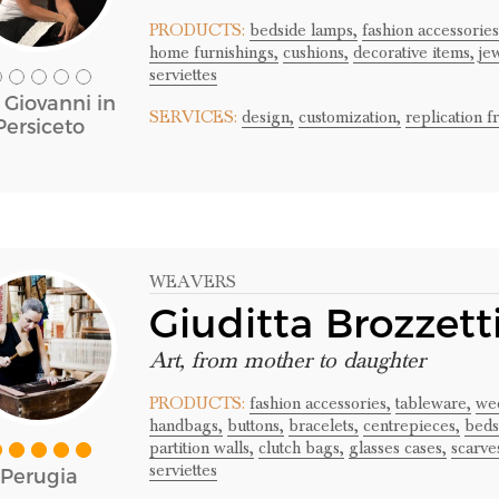
PRODUCTS:
bedside lamps,
fashion accessories
home furnishings,
cushions,
decorative items,
je
serviettes
 Giovanni in
SERVICES:
design,
customization,
replication 
Persiceto
WEAVERS
Giuditta Brozzett
Art, from mother to daughter
PRODUCTS:
fashion accessories,
tableware,
wed
handbags,
buttons,
bracelets,
centrepieces,
beds
partition walls,
clutch bags,
glasses cases,
scarve
serviettes
Perugia