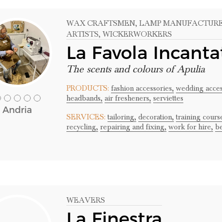
WAX CRAFTSMEN
, LAMP MANUFACTUR
ARTISTS
, WICKERWORKERS
La Favola Incanta
The scents and colours of Apulia
PRODUCTS:
fashion accessories,
wedding acces
headbands,
air fresheners,
serviettes
Andria
SERVICES:
tailoring,
decoration,
training cour
recycling,
repairing and fixing,
work for hire,
b
WEAVERS
La Finestra