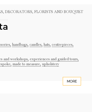
ES
, DECORATORS
, FLORISTS AND BOUQUET
ta
sories,
handbags,
candles,
hats,
centrepieces,
ses and workshops,
experiences and guided tours,
espoke,
made to measure,
upholstery
MORE