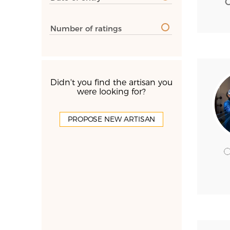
Number of ratings
Didn't you find the artisan you
were looking for?
PROPOSE NEW ARTISAN