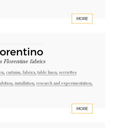
MORE
iorentino
s Florentine fabrics
en,
curtains,
fabrics,
table linen,
serviettes
ibition,
installation,
research and experimentation,
MORE