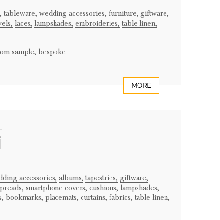
,
tableware,
wedding accessories,
furniture,
giftware,
wels,
laces,
lampshades,
embroideries,
table linen,
from sample,
bespoke
MORE
i
ding accessories,
albums,
tapestries,
giftware,
preads,
smartphone covers,
cushions,
lampshades,
s,
bookmarks,
placemats,
curtains,
fabrics,
table linen,