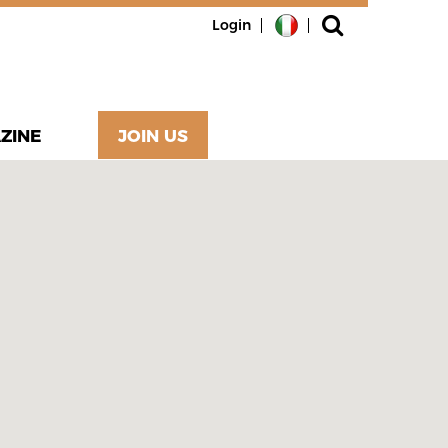
Login
ZINE
JOIN US