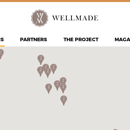
RS
PARTNERS
THE PROJECT
MAGA