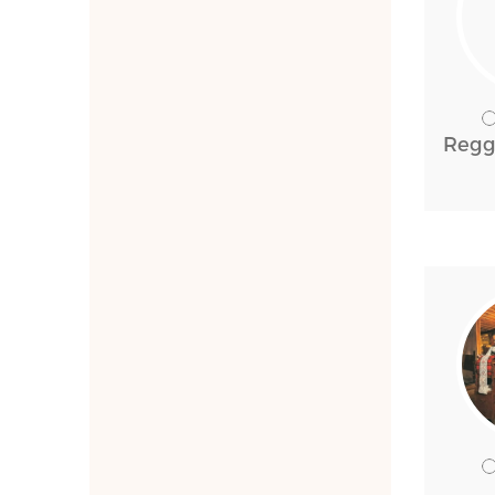
Reggi