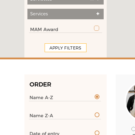
Services
MAM Award
APPLY FILTERS
ORDER
Name A-Z
Name Z-A
Date of entry