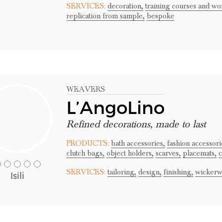
SERVICES:
decoration,
training courses and wo
replication from sample,
bespoke
WEAVERS
L’AngoLino
Refined decorations, made to last
PRODUCTS:
bath accessories,
fashion accessori
clutch bags,
object holders,
scarves,
placemats,
c
SERVICES:
tailoring,
design,
finishing,
wickerw
Isili