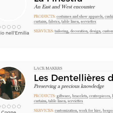
An East and West encounter
PRODUCTS:
costumes and show apparels,
cushi
curtains,
fabrics,
table linen,
serviettes
SERVICES:
tailoring,
decoration,
design,
custom
o nell'Emilia
LACE MAKERS
Les Dentellières
Preserving a precious knowledge
PRODUCTS:
giftware,
bracelets,
centrepieces,
curtains,
table linen,
serviettes
SERVICES:
customization,
work for hire,
bespo
Cogne