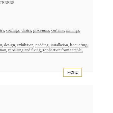
STERERS
rs,
coatings,
chairs,
placemats,
curtains,
awnings,
n,
design,
exhibition,
padding,
installation,
lacquering,
tion,
repairing and fixing,
replication from sample,
MORE