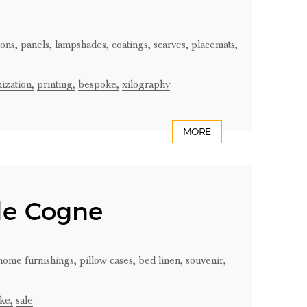
ons,
panels,
lampshades,
coatings,
scarves,
placemats,
ization,
printing,
bespoke,
xilography
MORE
 de Cogne
home furnishings,
pillow cases,
bed linen,
souvenir,
ke,
sale