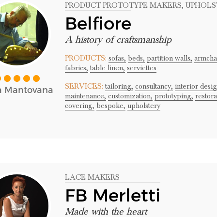
PRODUCT PROTOTYPE MAKERS
, UPHOL
Belfiore
A history of craftsmanship
PRODUCTS:
sofas,
beds,
partition walls,
armchai
fabrics,
table linen,
serviettes
SERVICES:
tailoring,
consultancy,
interior desig
a Mantovana
maintenance,
customization,
prototyping,
restora
covering,
bespoke,
upholstery
LACE MAKERS
FB Merletti
Made with the heart