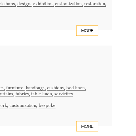
rkshops,
design,
exhibition,
customization,
restoration,
MORE
es,
furniture,
handbags,
cushions,
bed linen,
urtains,
fabrics,
table linen,
serviettes
ork,
customization,
bespoke
MORE