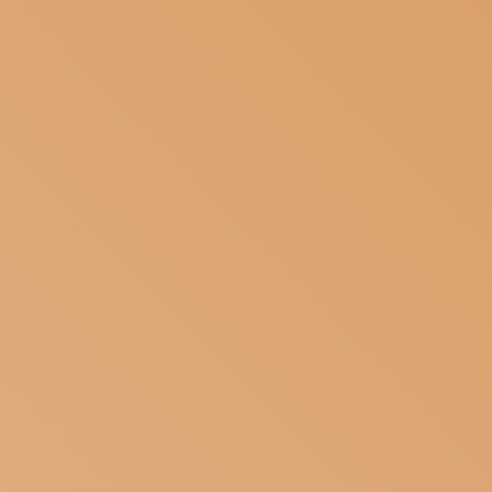
SUBSCRIBE TO OUR NEWSLETTER
MAGAZINE
JOIN US
LOGIN