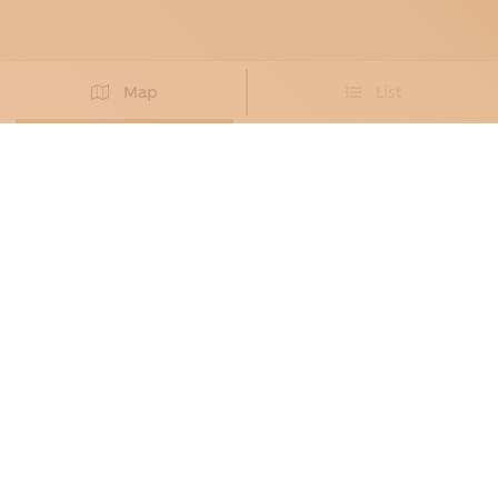
Map
List
Didn't you find the artisan you were looking for?
PROPOSE NEW ARTISAN
PAPER CRAFTSMEN
, BOOKBINDERS
, PAPER
RESTORERS
MICRONART
Taking care of books, the old fashioned way
Barletta