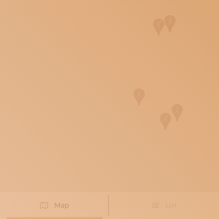
SUBSCRIBE TO OUR NEWSLETTER
MAGAZINE
JOIN US
LOGIN
Map
List