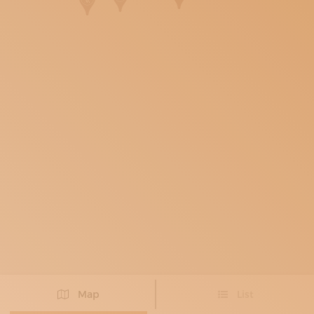
SUBSCRIBE TO OUR NEWSLETTER
MAGAZINE
JOIN US
LOGIN
Map
List