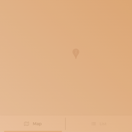
SUBSCRIBE TO OUR NEWSLETTER
MAGAZINE
JOIN US
LOGIN
Map
List