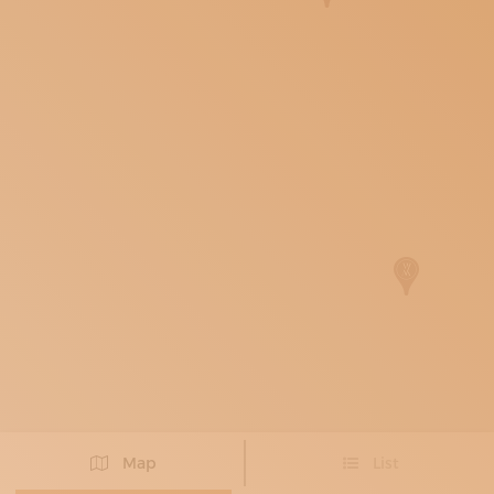
SUBSCRIBE TO OUR NEWSLETTER
MAGAZINE
JOIN US
LOGIN
Map
List